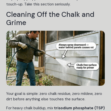
touch-up. Take this section seriously.
Cleaning Off the Chalk and
Grime
Your goal is simple: zero chalk residue, zero mildew, zero
dirt before anything else touches the surface.
For heavy chalk buildup, mix
trisodium phosphate (TSP)