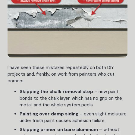
I have seen these mistakes repeatedly on both DIY
projects and, frankly, on work from painters who cut
corners:
Skipping the chalk removal step
– new paint
bonds to the chalk layer, which has no grip on the
metal, and the whole system peels
Painting over damp siding
– even slight moisture
under fresh paint causes adhesion failure
Skipping primer on bare aluminum
– without