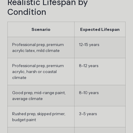
Realistic Lifespan by
Condition
Scenario
Expected Lifespan
Professional prep, premium
12–15 years
acrylic latex, mild climate
Professional prep, premium
8–12 years
acrylic, harsh or coastal
climate
Good prep, mid-range paint,
8–10 years
average climate
Rushed prep, skipped primer,
3–5 years
budget paint