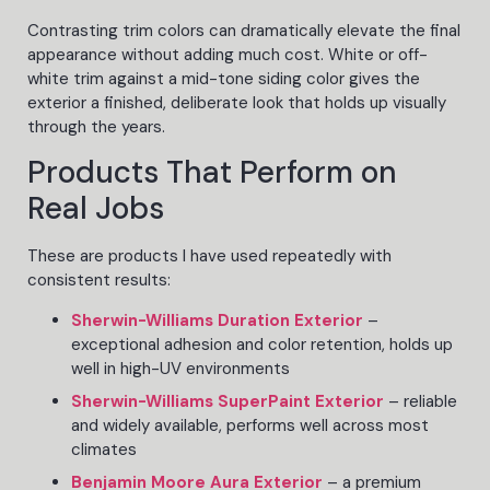
Contrasting trim colors can dramatically elevate the final
appearance without adding much cost. White or off-
white trim against a mid-tone siding color gives the
exterior a finished, deliberate look that holds up visually
through the years.
Products That Perform on
Real Jobs
These are products I have used repeatedly with
consistent results:
Sherwin-Williams Duration Exterior
–
exceptional adhesion and color retention, holds up
well in high-UV environments
Sherwin-Williams SuperPaint Exterior
– reliable
and widely available, performs well across most
climates
Benjamin Moore Aura Exterior
– a premium