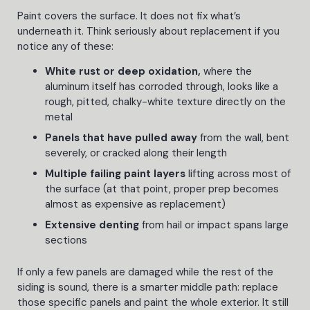
Paint covers the surface. It does not fix what’s
underneath it. Think seriously about replacement if you
notice any of these:
White rust or deep oxidation,
where the
aluminum itself has corroded through, looks like a
rough, pitted, chalky-white texture directly on the
metal
Panels that have pulled away
from the wall, bent
severely, or cracked along their length
Multiple failing paint layers
lifting across most of
the surface (at that point, proper prep becomes
almost as expensive as replacement)
Extensive denting
from hail or impact spans large
sections
If only a few panels are damaged while the rest of the
siding is sound, there is a smarter middle path: replace
those specific panels and paint the whole exterior. It still