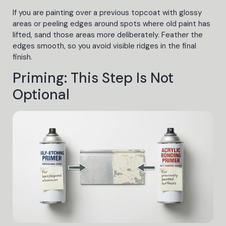
If you are painting over a previous topcoat with glossy
areas or peeling edges around spots where old paint has
lifted, sand those areas more deliberately. Feather the
edges smooth, so you avoid visible ridges in the final
finish.
Priming: This Step Is Not
Optional