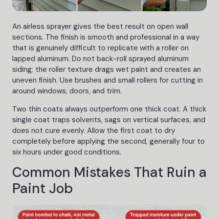
An airless sprayer gives the best result on open wall
sections. The finish is smooth and professional in a way
that is genuinely difficult to replicate with a roller on
lapped aluminum. Do not back-roll sprayed aluminum
siding; the roller texture drags wet paint and creates an
uneven finish. Use brushes and small rollers for cutting in
around windows, doors, and trim.
Two thin coats always outperform one thick coat. A thick
single coat traps solvents, sags on vertical surfaces, and
does not cure evenly. Allow the first coat to dry
completely before applying the second, generally four to
six hours under good conditions.
Common Mistakes That Ruin a
Paint Job