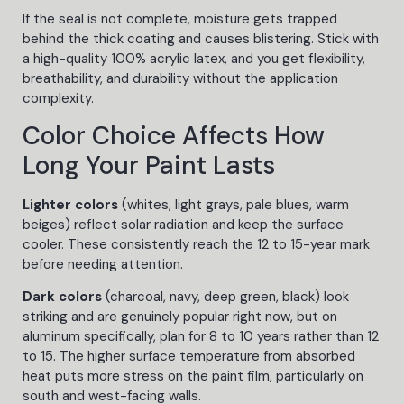
If the seal is not complete, moisture gets trapped
behind the thick coating and causes blistering. Stick with
a high-quality 100% acrylic latex, and you get flexibility,
breathability, and durability without the application
complexity.
Color Choice Affects How
Long Your Paint Lasts
Lighter colors
(whites, light grays, pale blues, warm
beiges) reflect solar radiation and keep the surface
cooler. These consistently reach the 12 to 15-year mark
before needing attention.
Dark colors
(charcoal, navy, deep green, black) look
striking and are genuinely popular right now, but on
aluminum specifically, plan for 8 to 10 years rather than 12
to 15. The higher surface temperature from absorbed
heat puts more stress on the paint film, particularly on
south and west-facing walls.