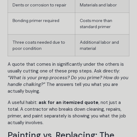
Dents or corrosion to repair
Materials and labor
Bonding primer required
Costs more than
standard primer
Three coats needed due to
Additional labor and
poor condition
material
A quote that comes in significantly under the others is
usually cutting one of these prep steps. Ask directly:
“What is your prep process? Do you prime? How do you
handle chalking?”
The answers tell you what you are
actually buying.
A useful habit:
ask for an itemized quote
, not just a
total. A contractor who breaks down cleaning, repairs,
primer, and paint separately is showing you what the job
actually involves.
Painting vs. Replacing: The