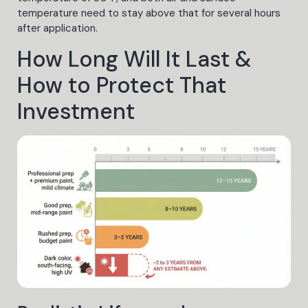
temperature need to stay above that for several hours
after application.
How Long Will It Last &
How to Protect That
Investment