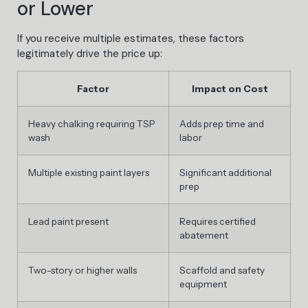
or Lower
If you receive multiple estimates, these factors
legitimately drive the price up:
Factor
Impact on Cost
Heavy chalking requiring TSP
Adds prep time and
wash
labor
Multiple existing paint layers
Significant additional
prep
Lead paint present
Requires certified
abatement
Two-story or higher walls
Scaffold and safety
equipment