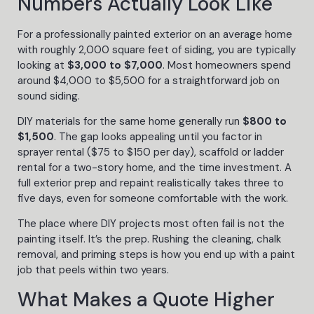
Numbers Actually Look Like
For a professionally painted exterior on an average home
with roughly 2,000 square feet of siding, you are typically
looking at
$3,000 to $7,000
. Most homeowners spend
around $4,000 to $5,500 for a straightforward job on
sound siding.
DIY materials for the same home generally run
$800 to
$1,500
. The gap looks appealing until you factor in
sprayer rental ($75 to $150 per day), scaffold or ladder
rental for a two-story home, and the time investment. A
full exterior prep and repaint realistically takes three to
five days, even for someone comfortable with the work.
The place where DIY projects most often fail is not the
painting itself. It’s the prep. Rushing the cleaning, chalk
removal, and priming steps is how you end up with a paint
job that peels within two years.
What Makes a Quote Higher