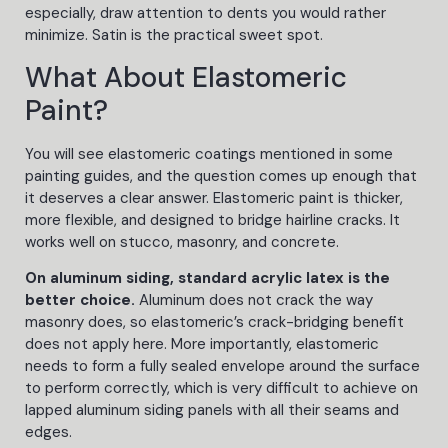
especially, draw attention to dents you would rather
minimize. Satin is the practical sweet spot.
What About Elastomeric
Paint?
You will see elastomeric coatings mentioned in some
painting guides, and the question comes up enough that
it deserves a clear answer. Elastomeric paint is thicker,
more flexible, and designed to bridge hairline cracks. It
works well on stucco, masonry, and concrete.
On aluminum siding, standard acrylic latex is the
better choice.
Aluminum does not crack the way
masonry does, so elastomeric’s crack-bridging benefit
does not apply here. More importantly, elastomeric
needs to form a fully sealed envelope around the surface
to perform correctly, which is very difficult to achieve on
lapped aluminum siding panels with all their seams and
edges.