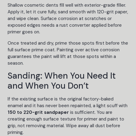
Shallow cosmetic dents fill well with exterior-grade filler.
Apply it, let it cure fully, sand smooth with 120-grit paper,
and wipe clean. Surface corrosion at scratches or
exposed edges needs a rust converter applied before
primer goes on.
Once treated and dry, prime those spots first before the
full surface prime coat. Painting over active corrosion
guarantees the paint will lift at those spots within a
season.
Sanding: When You Need It
and When You Don’t
If the existing surface is the original factory-baked
enamel and it has never been repainted, a light scuff with
150 to 220-grit sandpaper
is sufficient. You are
creating enough surface texture for primer and paint to
grip, not removing material. Wipe away all dust before
priming.