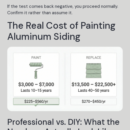
If the test comes back negative, you proceed normally.
Confirm it rather than assume it.
The Real Cost of Painting
Aluminum Siding
Professional vs. DIY: What the