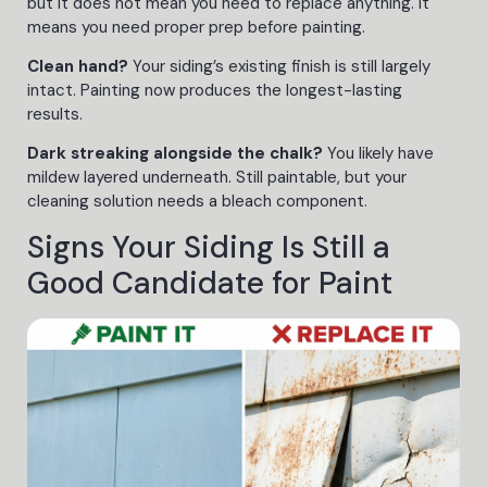
but it does not mean you need to replace anything. It
means you need proper prep before painting.
Clean hand?
Your siding’s existing finish is still largely
intact. Painting now produces the longest-lasting
results.
Dark streaking alongside the chalk?
You likely have
mildew layered underneath. Still paintable, but your
cleaning solution needs a bleach component.
Signs Your Siding Is Still a
Good Candidate for Paint