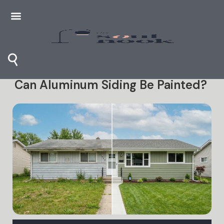
⚲
Can Aluminum Siding Be Painted?