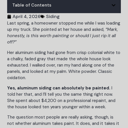
Table of Contents
April 4, 2026
Siding
Last spring, a homeowner stopped me while I was loading
up my truck. She pointed at her house and asked,
“Mark,
honestly, is this worth painting or should I just rip it all
off?”
Her aluminum siding had gone from crisp colonial white to
a chalky, faded gray that made the whole house look
exhausted. I walked over, ran my hand along one of the
panels, and looked at my palm. White powder. Classic
oxidation.
Yes, aluminum siding can absolutely be painted.
I
told her that, and I’ll tell you the same thing right now.
She spent about $4,200 on a professional repaint, and
the house looked ten years younger within a week.
The question most people are really asking, though, is
not whether aluminum takes paint. It does, and it takes it