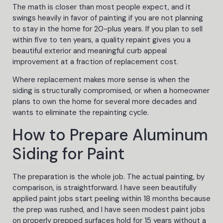
The math is closer than most people expect, and it
swings heavily in favor of painting if you are not planning
to stay in the home for 20-plus years. If you plan to sell
within five to ten years, a quality repaint gives you a
beautiful exterior and meaningful curb appeal
improvement at a fraction of replacement cost.
Where replacement makes more sense is when the
siding is structurally compromised, or when a homeowner
plans to own the home for several more decades and
wants to eliminate the repainting cycle.
How to Prepare Aluminum
Siding for Paint
The preparation is the whole job. The actual painting, by
comparison, is straightforward. I have seen beautifully
applied paint jobs start peeling within 18 months because
the prep was rushed, and I have seen modest paint jobs
on properly prepped surfaces hold for 15 years without a