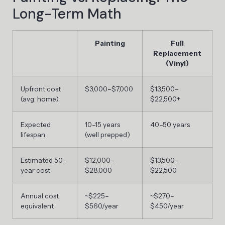
Long-Term Math
Painting
Full
Replacement
(Vinyl)
Upfront cost
$3,000–$7,000
$13,500–
(avg. home)
$22,500+
Expected
10–15 years
40–50 years
lifespan
(well prepped)
Estimated 50-
$12,000–
$13,500–
year cost
$28,000
$22,500
Annual cost
~$225–
~$270–
equivalent
$560/year
$450/year