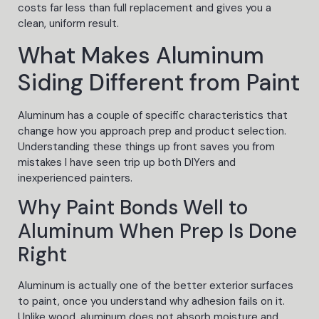
costs far less than full replacement and gives you a
clean, uniform result.
What Makes Aluminum
Siding Different from Paint
Aluminum has a couple of specific characteristics that
change how you approach prep and product selection.
Understanding these things up front saves you from
mistakes I have seen trip up both DIYers and
inexperienced painters.
Why Paint Bonds Well to
Aluminum When Prep Is Done
Right
Aluminum is actually one of the better exterior surfaces
to paint, once you understand why adhesion fails on it.
Unlike wood, aluminum does not absorb moisture and