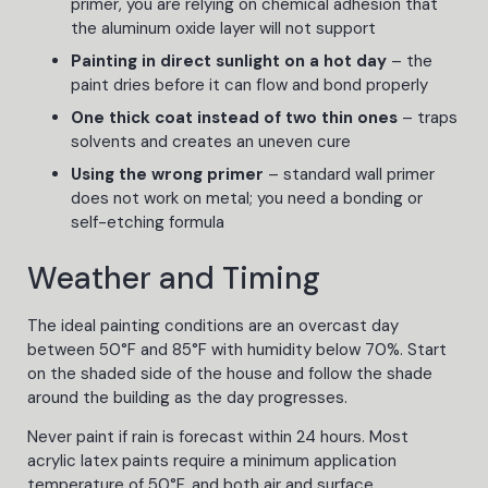
primer, you are relying on chemical adhesion that
the aluminum oxide layer will not support
Painting in direct sunlight on a hot day
– the
paint dries before it can flow and bond properly
One thick coat instead of two thin ones
– traps
solvents and creates an uneven cure
Using the wrong primer
– standard wall primer
does not work on metal; you need a bonding or
self-etching formula
Weather and Timing
The ideal painting conditions are an overcast day
between 50°F and 85°F with humidity below 70%. Start
on the shaded side of the house and follow the shade
around the building as the day progresses.
Never paint if rain is forecast within 24 hours. Most
acrylic latex paints require a minimum application
temperature of 50°F, and both air and surface