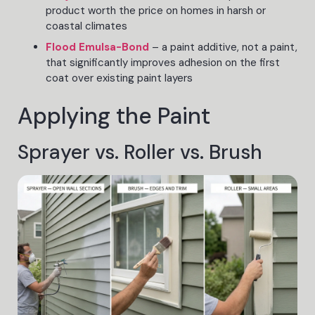
product worth the price on homes in harsh or
coastal climates
Flood Emulsa-Bond
– a paint additive, not a paint,
that significantly improves adhesion on the first
coat over existing paint layers
Applying the Paint
Sprayer vs. Roller vs. Brush