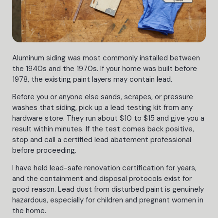
Aluminum siding was most commonly installed between
the 1940s and the 1970s. If your home was built before
1978, the existing paint layers may contain lead.
Before you or anyone else sands, scrapes, or pressure
washes that siding, pick up a lead testing kit from any
hardware store. They run about $10 to $15 and give you a
result within minutes. If the test comes back positive,
stop and call a certified lead abatement professional
before proceeding.
I have held lead-safe renovation certification for years,
and the containment and disposal protocols exist for
good reason. Lead dust from disturbed paint is genuinely
hazardous, especially for children and pregnant women in
the home.