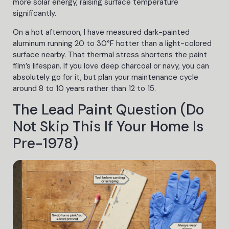
more solar energy, raising surface temperature
significantly.
On a hot afternoon, I have measured dark-painted
aluminum running 20 to 30°F hotter than a light-colored
surface nearby. That thermal stress shortens the paint
film’s lifespan. If you love deep charcoal or navy, you can
absolutely go for it, but plan your maintenance cycle
around 8 to 10 years rather than 12 to 15.
The Lead Paint Question (Do
Not Skip This If Your Home Is
Pre-1978)