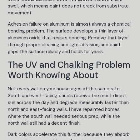
swell, which means paint does not crack from substrate
movement.
Adhesion failure on aluminum is almost always a chemical
bonding problem. The surface develops a thin layer of
aluminum oxide that resists bonding. Remove that layer
through proper cleaning and light abrasion, and paint
grips the surface reliably and holds for years.
The UV and Chalking Problem
Worth Knowing About
Not every wall on your house ages at the same rate.
South and west-facing panels receive the most direct
sun across the day and degrade measurably faster than
north and east-facing walls. I have repainted homes
where the south wall needed serious prep, while the
north wall still had a decent finish.
Dark colors accelerate this further because they absorb