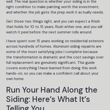
well. The real question is whether
your
siding is in the
right condition to make painting worth the investment,
and whether the job gets the prep work it actually needs.
Get those two things right, and you can expect a finish
that holds for 10 to 15 years. Rush either one, and you will
watch it peel before the next summer rolls around.
I have spent over 15 years working on residential exteriors
across hundreds of homes. Aluminum siding repaints are
some of the most satisfying jobs I complete because
the transformation is dramatic and the cost savings over
full replacement are genuinely significant. This guide
covers everything I have learned from doing this work
hands-on, so you can make a confident call about your
own home.
Run Your Hand Along the
Siding: Here’s What It’s
Telling You