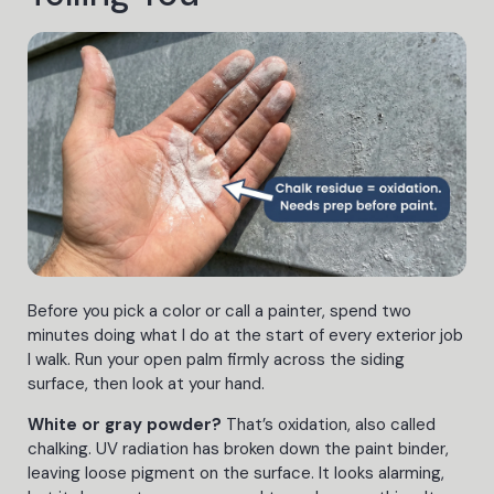
Before you pick a color or call a painter, spend two
minutes doing what I do at the start of every exterior job
I walk. Run your open palm firmly across the siding
surface, then look at your hand.
White or gray powder?
That’s oxidation, also called
chalking. UV radiation has broken down the paint binder,
leaving loose pigment on the surface. It looks alarming,