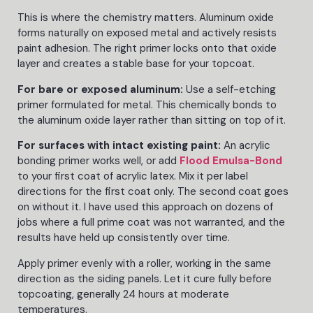
This is where the chemistry matters. Aluminum oxide
forms naturally on exposed metal and actively resists
paint adhesion. The right primer locks onto that oxide
layer and creates a stable base for your topcoat.
For bare or exposed aluminum:
Use a self-etching
primer formulated for metal. This chemically bonds to
the aluminum oxide layer rather than sitting on top of it.
For surfaces with intact existing paint:
An acrylic
bonding primer works well, or add
Flood Emulsa-Bond
to your first coat of acrylic latex. Mix it per label
directions for the first coat only. The second coat goes
on without it. I have used this approach on dozens of
jobs where a full prime coat was not warranted, and the
results have held up consistently over time.
Apply primer evenly with a roller, working in the same
direction as the siding panels. Let it cure fully before
topcoating, generally 24 hours at moderate
temperatures.