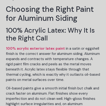
Choosing the Right Paint
for Aluminum Siding
100% Acrylic Latex: Why It Is
the Right Call
100% acrylic exterior latex paint
in a satin or eggshell
finish is the correct answer for aluminum siding. Aluminum
expands and contracts with temperature changes. A
rigid paint film cracks and peels as the metal moves
beneath it. Acrylic latex stays flexible through that
thermal cycling, which is exactly why it outlasts oil-based
paints on metal surfaces over time.
Oil-based paints give a smooth initial finish but chalk and
crack faster on aluminum. Flat finishes show every
imperfection and do not clean well. High-gloss finishes
highlight surface irregularities and, on aluminum