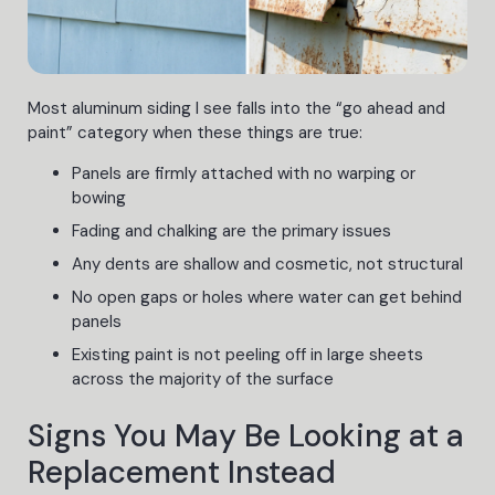
Most aluminum siding I see falls into the “go ahead and
paint” category when these things are true:
Panels are firmly attached with no warping or
bowing
Fading and chalking are the primary issues
Any dents are shallow and cosmetic, not structural
No open gaps or holes where water can get behind
panels
Existing paint is not peeling off in large sheets
across the majority of the surface
Signs You May Be Looking at a
Replacement Instead