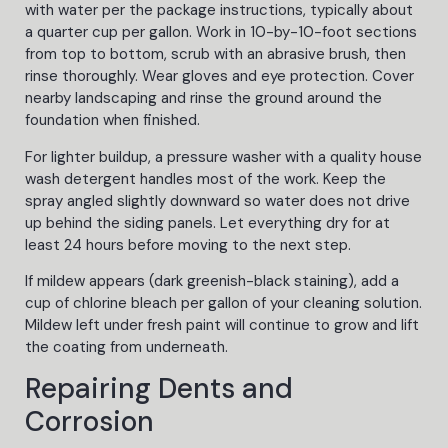
with water per the package instructions, typically about
a quarter cup per gallon. Work in 10-by-10-foot sections
from top to bottom, scrub with an abrasive brush, then
rinse thoroughly. Wear gloves and eye protection. Cover
nearby landscaping and rinse the ground around the
foundation when finished.
For lighter buildup, a pressure washer with a quality house
wash detergent handles most of the work. Keep the
spray angled slightly downward so water does not drive
up behind the siding panels. Let everything dry for at
least 24 hours before moving to the next step.
If mildew appears (dark greenish-black staining), add a
cup of chlorine bleach per gallon of your cleaning solution.
Mildew left under fresh paint will continue to grow and lift
the coating from underneath.
Repairing Dents and
Corrosion