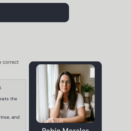
.
eats the
rinse, and
Robin Morales