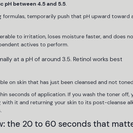
ic pH between 4.5 and 5.5
.
g formulas, temporarily push that pH upward toward a
nerable to irritation, loses moisture faster, and does n
pendent actives to perform.
lly at a pH of around 3.5. Retinol works best
ble on skin that has just been cleansed and not toned
in seconds of application. If you wash the toner off, 
with it and returning your skin to its post-cleanse al
.
: the 20 to 60 seconds that matt