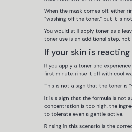
When the mask comes off, either rins
“washing off the toner,” but it is no
You would still apply toner as a le
toner use is an additional step, not
If your skin is reacting
If you apply a toner and experience 
first minute, rinse it off with cool 
This is not a sign that the toner is 
It is a sign that the formula is not 
concentration is too high, the ingre
to tolerate even a gentle active.
Rinsing in this scenario is the corr