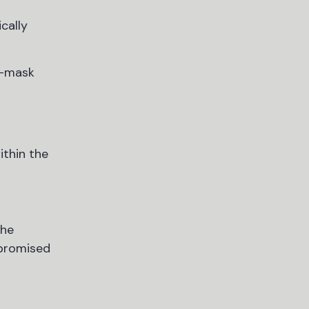
cally
e-mask
ithin the
the
mpromised