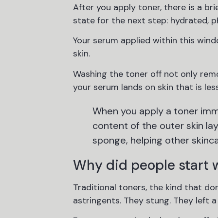
After you apply toner, there is a br
state for the next step: hydrated, 
Your serum applied within this wind
skin.
Washing the toner off not only remo
your serum lands on skin that is les
When you apply a toner imme
content of the outer skin lay
sponge, helping other skincar
Why did people start wa
Traditional toners, the kind that 
astringents. They stung. They left a