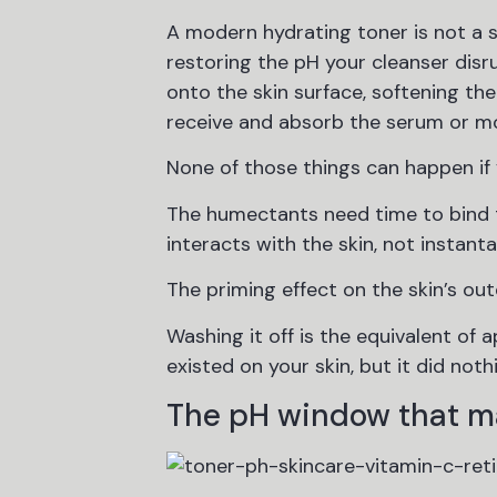
A modern hydrating toner is not a s
restoring the pH your cleanser disr
onto the skin surface, softening the
receive and absorb the serum or mo
None of those things can happen if y
The humectants need time to bind t
interacts with the skin, not instant
The priming effect on the skin’s out
Washing it off is the equivalent of
existed on your skin, but it did noth
The pH window that m