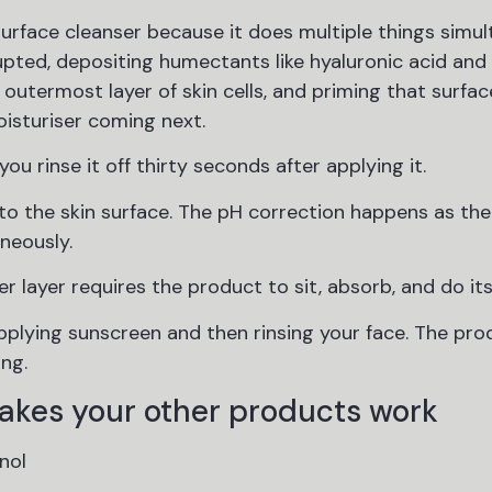
urface cleanser because it does multiple things simul
upted, depositing humectants like hyaluronic acid and 
 outermost layer of skin cells, and priming that surfac
isturiser coming next.
ou rinse it off thirty seconds after applying it.
o the skin surface. The pH correction happens as the
aneously.
er layer requires the product to sit, absorb, and do it
 applying sunscreen and then rinsing your face. The pro
ing.
akes your other products work