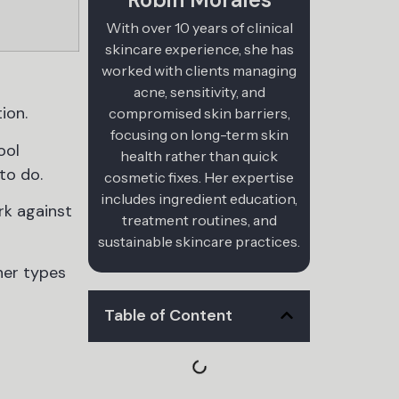
With over 10 years of clinical
skincare experience, she has
worked with clients managing
acne, sensitivity, and
ion.
compromised skin barriers,
focusing on long-term skin
ool
health rather than quick
to do.
cosmetic fixes. Her expertise
includes ingredient education,
rk against
treatment routines, and
sustainable skincare practices.
ner types
Table of Content