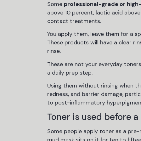
Some
professional-grade or high
above 10 percent, lactic acid above
contact treatments.
You apply them, leave them for a spe
These products will have a clear rins
rinse.
These are not your everyday toners.
a daily prep step.
Using them without rinsing when the 
redness, and barrier damage, particu
to post-inflammatory hyperpigmen
Toner is used before a
Some people apply toner as a pre-ma
mud mask sits on it for ten to fifte