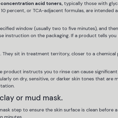
-concentration acid toners,
typically those with glyc
 10 percent, or TCA-adjacent formulas, are intended a
cified window (usually two to five minutes), and then 
e instruction on the packaging. If a product tells you 
 They sit in treatment territory, closer to a chemical
product instructs you to rinse can cause significant i
larly on dry, sensitive, or darker skin tones that are
tation.
 clay or mud mask.
sk step to ensure the skin surface is clean before a
en minutes.