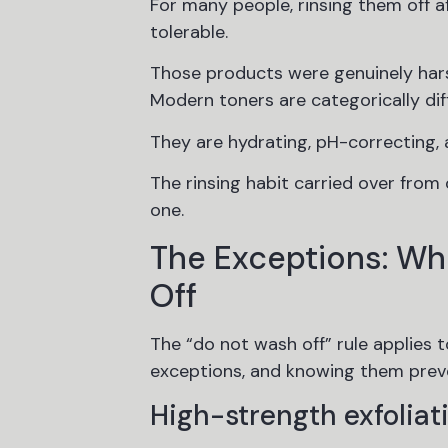
For many people, rinsing them off a
tolerable.
Those products were genuinely hars
Modern toners are categorically dif
They are hydrating, pH-correcting, 
The rinsing habit carried over from
one.
The Exceptions: Wh
Off
The “do not wash off” rule applies 
exceptions, and knowing them preve
High-strength exfoliati