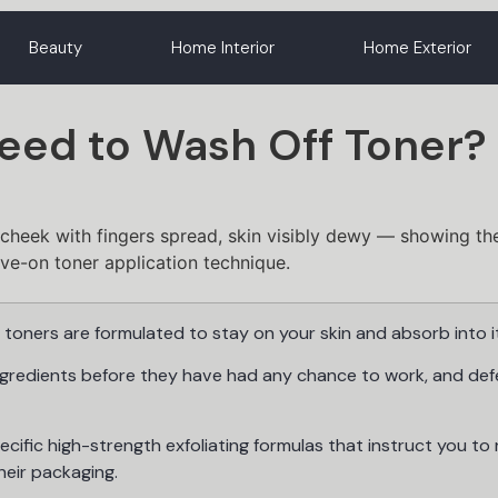
Beauty
Home Interior
Home Exterior
Need to Wash Off Toner?
toners are formulated to stay on your skin and absorb into it
ngredients before they have had any chance to work, and def
ecific high-strength exfoliating formulas that instruct you to 
heir packaging.