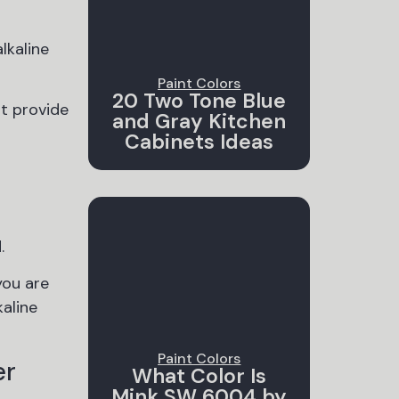
lkaline
Paint Colors
20 Two Tone Blue
ot provide
and Gray Kitchen
Cabinets Ideas
.
you are
kaline
Paint Colors
er
What Color Is
Mink SW 6004 by