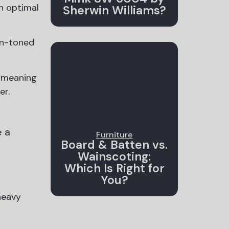
an optimal
Sherwin Williams?
un-toned
, meaning
er.
e a
Furniture
Board & Batten vs.
Wainscoting:
Which Is Right for
You?
heavy