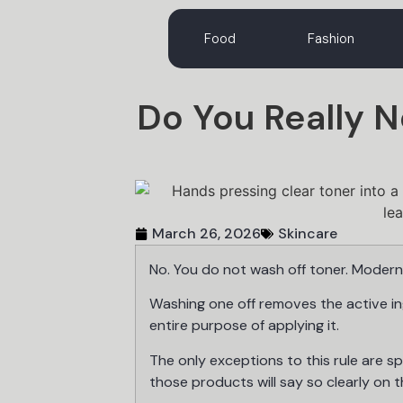
Food
Fashion
Do You Really 
March 26, 2026
Skincare
No. You do not wash off toner. Modern 
Washing one off removes the active i
entire purpose of applying it.
The only exceptions to this rule are sp
those products will say so clearly on t