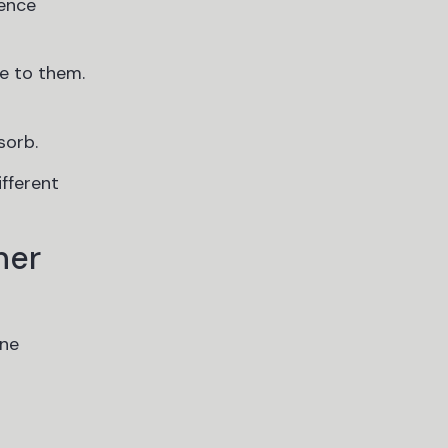
ience
e to them.
sorb.
ifferent
ner
ine