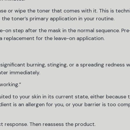
e or wipe the toner that comes with it. This is techni
t the toner’s primary application in your routine.
ave-on step after the mask in the normal sequence. Pr
 a replacement for the leave-on application.
significant burning, stinging, or a spreading redness w
water immediately.
“working.”
suited to your skin in its current state, either because 
dient is an allergen for you, or your barrier is too co
ect response. Then reassess the product.