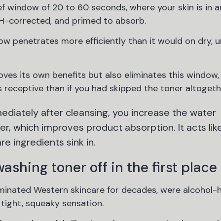
ief window of 20 to 60 seconds, where your skin is in 
pH-corrected, and primed to absorb.
ow penetrates more efficiently than it would on dry, 
ves its own benefits but also eliminates this window
s receptive than if you had skipped the toner altogeth
diately after cleansing, you increase the water
er, which improves product absorption. It acts lik
e ingredients sink in.
shing toner off in the first place
dominated Western skincare for decades, were alcohol-
 tight, squeaky sensation.