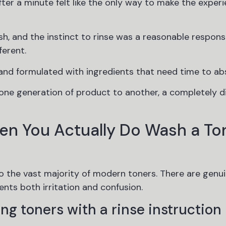
fter a minute felt like the only way to make the exper
h, and the instinct to rinse was a reasonable respons
ferent.
and formulated with ingredients that need time to ab
 one generation of product to another, a completely d
en You Actually Do Wash a To
to the vast majority of modern toners. There are genu
nts both irritation and confusion.
ng toners with a rinse instruction