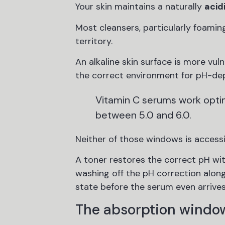
Your skin maintains a naturally
acid
Most cleansers, particularly foamin
territory.
An alkaline skin surface is more vul
the correct environment for pH-de
Vitamin C serums work optima
between 5.0 and 6.0.
Neither of those windows is accessi
A toner restores the correct pH with
washing off the pH correction along 
state before the serum even arrives
The absorption window