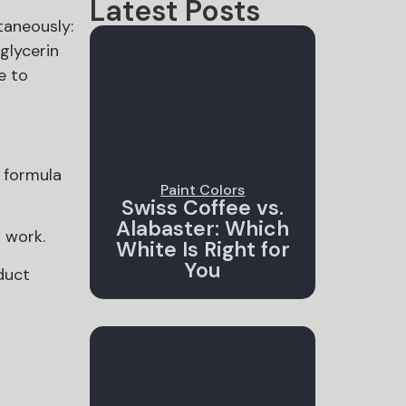
Latest Posts
taneously:
glycerin
e to
 formula
Paint Colors
Swiss Coffee vs.
Alabaster: Which
s work.
White Is Right for
You
duct