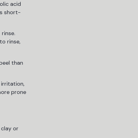
olic acid
s short-
rinse.
to rinse,
 peel than
rritation,
 more prone
 clay or