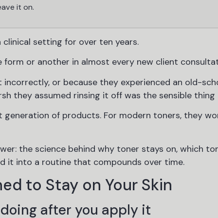
eave it on.
 clinical setting for over ten years.
 form or another in almost every new client consultat
incorrectly, or because they experienced an old-sch
sh they assumed rinsing it off was the sensible thing 
t generation of products. For modern toners, they wo
wer: the science behind why toner stays on, which to
ld it into a routine that compounds over time.
ed to Stay on Your Skin
doing after you apply it