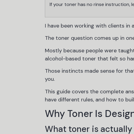
If your toner has no rinse instruction, l
I have been working with clients in a
The toner question comes up in one
Mostly because people were taught 
alcohol-based toner that felt so har
Those instincts made sense for tha
you.
This guide covers the complete ans
have different rules, and how to bui
Why Toner Is Design
What toner is actually 