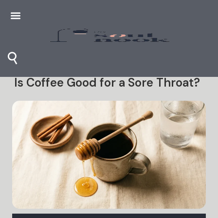
⚲
Is Coffee Good for a Sore Throat?