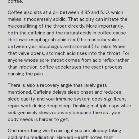
coffee.
Coffee also sits at a pH between 4.85 and 5.10, which
makes it moderately acidic. That acidity can irritate the
mucosal lining of the throat directly. More importantly,
both the caffeine and the natural acids in coffee cause
the lower esophageal sphincter (the muscular valve
between your esophagus and stomach) to relax. When
that valve opens, stomach acid rises into the throat. For
anyone whose sore throat comes from acid reflux rather
than infection, coffee accelerates the exact process
causing the pain.
There is also a recovery angle that rarely gets
mentioned. Caffeine delays sleep onset and reduces
sleep quality, and your immune system does significant
repair work during deep sleep. Drinking multiple cups while
sick genuinely slows recovery because the rest your
body needs is harder to get.
One more thing worth raising if you are already taking
cold or flu medication: Harvard Health notes that