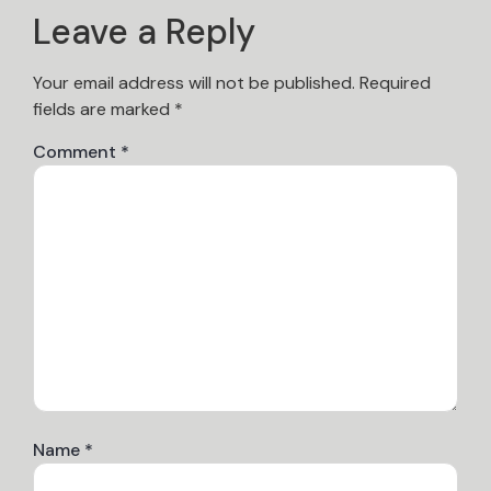
Leave a Reply
Your email address will not be published.
Required
fields are marked
*
Comment
*
Name
*