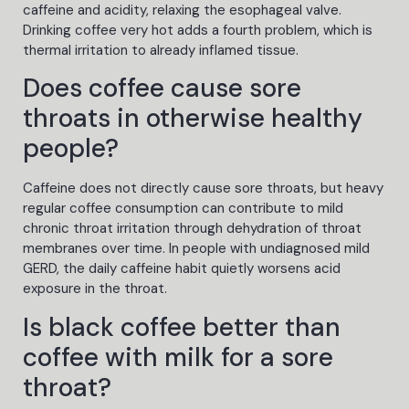
caffeine and acidity, relaxing the esophageal valve.
Drinking coffee very hot adds a fourth problem, which is
thermal irritation to already inflamed tissue.
Does coffee cause sore
throats in otherwise healthy
people?
Caffeine does not directly cause sore throats, but heavy
regular coffee consumption can contribute to mild
chronic throat irritation through dehydration of throat
membranes over time. In people with undiagnosed mild
GERD, the daily caffeine habit quietly worsens acid
exposure in the throat.
Is black coffee better than
coffee with milk for a sore
throat?