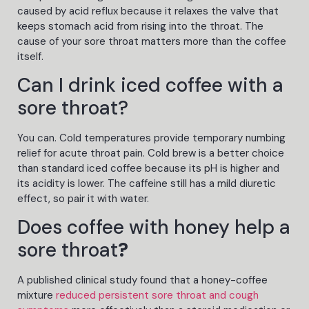
caused by acid reflux because it relaxes the valve that
keeps stomach acid from rising into the throat. The
cause of your sore throat matters more than the coffee
itself.
Can I drink iced coffee with a
sore throat?
You can. Cold temperatures provide temporary numbing
relief for acute throat pain. Cold brew is a better choice
than standard iced coffee because its pH is higher and
its acidity is lower. The caffeine still has a mild diuretic
effect, so pair it with water.
Does coffee with honey help a
sore throat
?
A published clinical study found that a honey-coffee
mixture
reduced persistent sore throat and cough