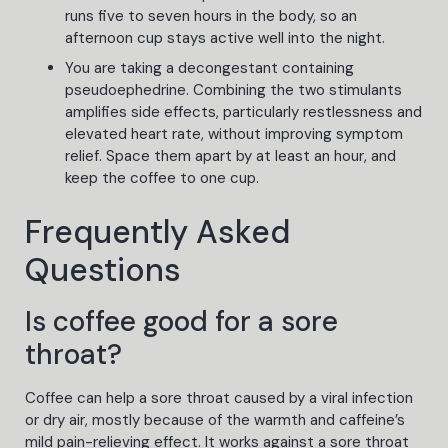
runs five to seven hours in the body, so an
afternoon cup stays active well into the night.
You are taking a decongestant containing
pseudoephedrine. Combining the two stimulants
amplifies side effects, particularly restlessness and
elevated heart rate, without improving symptom
relief. Space them apart by at least an hour, and
keep the coffee to one cup.
Frequently Asked
Questions
Is coffee good for a sore
throat?
Coffee can help a sore throat caused by a viral infection
or dry air, mostly because of the warmth and caffeine’s
mild pain-relieving effect. It works against a sore throat