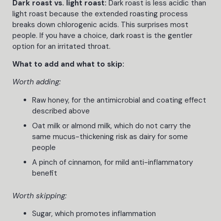
Dark roast vs. light roast:
Dark roast is less acidic than
light roast because the extended roasting process
breaks down chlorogenic acids. This surprises most
people. If you have a choice, dark roast is the gentler
option for an irritated throat.
What to add and what to skip:
Worth adding:
Raw honey, for the antimicrobial and coating effect
described above
Oat milk or almond milk, which do not carry the
same mucus-thickening risk as dairy for some
people
A pinch of cinnamon, for mild anti-inflammatory
benefit
Worth skipping:
Sugar, which promotes inflammation