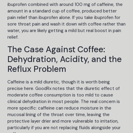
ibuprofen combined with around 100 mg of caffeine, the
amount in a standard cup of coffee, produced better
pain relief than ibuprofen alone. If you take ibuprofen for
sore throat pain and wash it down with coffee rather than
water, you are likely getting a mild but real boost in pain
relief.
The Case Against Coffee:
Dehydration, Acidity, and the
Reflux Problem
Caffeine is a mild diuretic, though it is worth being
precise here. GoodRx notes that the diuretic effect of
moderate coffee consumption is too mild to cause
clinical dehydration in most people. The real concern is
more specific: caffeine can reduce moisture in the
mucosal lining of the throat over time, leaving the
protective layer drier and more vulnerable to irritation,
particularly if you are not replacing fluids alongside your