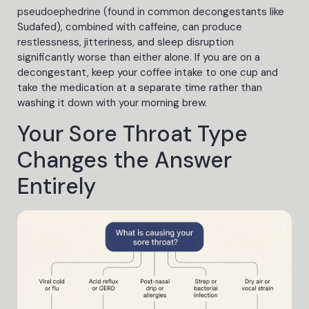
pseudoephedrine (found in common decongestants like
Sudafed), combined with caffeine, can produce
restlessness, jitteriness, and sleep disruption
significantly worse than either alone. If you are on a
decongestant, keep your coffee intake to one cup and
take the medication at a separate time rather than
washing it down with your morning brew.
Your Sore Throat Type
Changes the Answer
Entirely