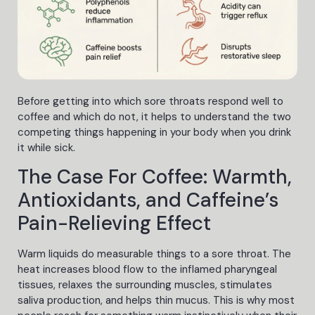
Before getting into which sore throats respond well to
coffee and which do not, it helps to understand the two
competing things happening in your body when you drink
it while sick.
The Case For Coffee: Warmth,
Antioxidants, and Caffeine’s
Pain-Relieving Effect
Warm liquids do measurable things to a sore throat. The
heat increases blood flow to the inflamed pharyngeal
tissues, relaxes the surrounding muscles, stimulates
saliva production, and helps thin mucus. This is why most