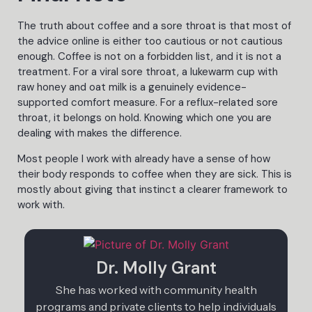
The truth about coffee and a sore throat is that most of
the advice online is either too cautious or not cautious
enough. Coffee is not on a forbidden list, and it is not a
treatment. For a viral sore throat, a lukewarm cup with
raw honey and oat milk is a genuinely evidence-
supported comfort measure. For a reflux-related sore
throat, it belongs on hold. Knowing which one you are
dealing with makes the difference.
Most people I work with already have a sense of how
their body responds to coffee when they are sick. This is
mostly about giving that instinct a clearer framework to
work with.
Dr. Molly Grant
She has worked with community health
programs and private clients to help individuals