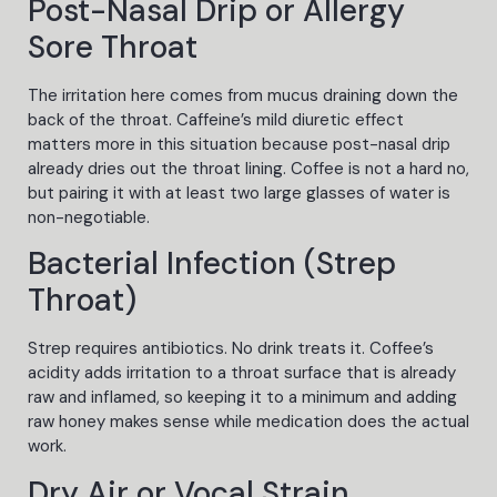
Post-Nasal Drip or Allergy
Sore Throat
The irritation here comes from mucus draining down the
back of the throat. Caffeine’s mild diuretic effect
matters more in this situation because post-nasal drip
already dries out the throat lining. Coffee is not a hard no,
but pairing it with at least two large glasses of water is
non-negotiable.
Bacterial Infection (Strep
Throat)
Strep requires antibiotics. No drink treats it. Coffee’s
acidity adds irritation to a throat surface that is already
raw and inflamed, so keeping it to a minimum and adding
raw honey makes sense while medication does the actual
work.
Dry Air or Vocal Strain