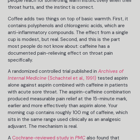
people reach for something warm instinctively when their
throat hurts, and the instinct is correct.
Coffee adds two things on top of basic warmth. First, it
contains polyphenols and chlorogenic acids, which are
anti-inflammatory compounds. The effect from a single
cup is modest, but real. Second, and this is the part
most people do not know about: caffeine has a
documented pain-relieving effect on throat pain
specifically.
A randomized controlled trial published in
Archives of
Internal Medicine
(Schachtel et al., 1991)
tested aspirin
alone against aspirin combined with caffeine in patients
with acute sore throat. The aspirin-caffeine combination
produced measurable pain relief at the 15-minute mark,
earlier and more effectively than aspirin alone. Your
morning cup contains roughly 100 mg of caffeine, which
sits in the same range used clinically as an analgesic
adjuvant. The mechanism is real.
A
Cochrane-reviewed study in
PMC
also found that