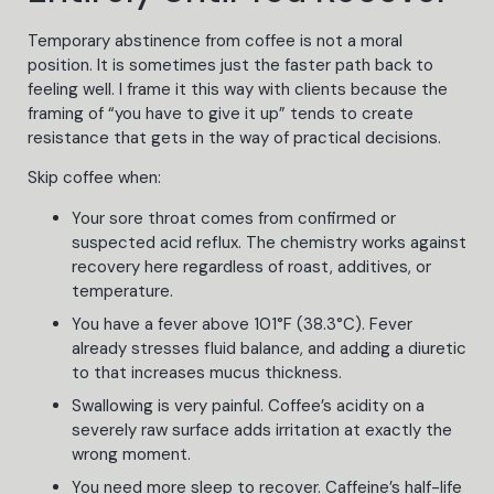
Temporary abstinence from coffee is not a moral
position. It is sometimes just the faster path back to
feeling well. I frame it this way with clients because the
framing of “you have to give it up” tends to create
resistance that gets in the way of practical decisions.
Skip coffee when:
Your sore throat comes from confirmed or
suspected acid reflux. The chemistry works against
recovery here regardless of roast, additives, or
temperature.
You have a fever above 101°F (38.3°C). Fever
already stresses fluid balance, and adding a diuretic
to that increases mucus thickness.
Swallowing is very painful. Coffee’s acidity on a
severely raw surface adds irritation at exactly the
wrong moment.
You need more sleep to recover. Caffeine’s half-life