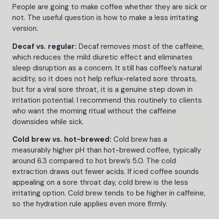
People are going to make coffee whether they are sick or
not. The useful question is how to make a less irritating
version.
Decaf vs. regular:
Decaf removes most of the caffeine,
which reduces the mild diuretic effect and eliminates
sleep disruption as a concern. It still has coffee’s natural
acidity, so it does not help reflux-related sore throats,
but for a viral sore throat, it is a genuine step down in
irritation potential. I recommend this routinely to clients
who want the morning ritual without the caffeine
downsides while sick.
Cold brew vs. hot-brewed:
Cold brew has a
measurably higher pH than hot-brewed coffee, typically
around 6.3 compared to hot brew’s 5.0. The cold
extraction draws out fewer acids. If iced coffee sounds
appealing on a sore throat day, cold brew is the less
irritating option. Cold brew tends to be higher in caffeine,
so the hydration rule applies even more firmly.