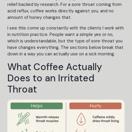
relief backed by research. For a sore throat coming from
acid reflux, coffee works directly against you, and no
amount of honey changes that.
I see this come up constantly with the clients I work with
in nutrition practice. People want a simple yes or no,
which is understandable, but the type of sore throat you
have changes everything. The sections below break that
down in a way you can actually use on a sick morning.
What Coffee Actually
Does to an Irritated
Throat