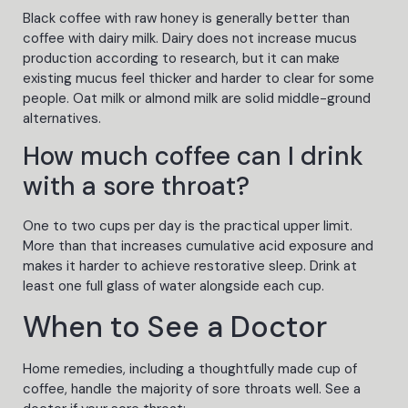
Black coffee with raw honey is generally better than
coffee with dairy milk. Dairy does not increase mucus
production according to research, but it can make
existing mucus feel thicker and harder to clear for some
people. Oat milk or almond milk are solid middle-ground
alternatives.
How much coffee can I drink
with a sore throat?
One to two cups per day is the practical upper limit.
More than that increases cumulative acid exposure and
makes it harder to achieve restorative sleep. Drink at
least one full glass of water alongside each cup.
When to See a Doctor
Home remedies, including a thoughtfully made cup of
coffee, handle the majority of sore throats well. See a