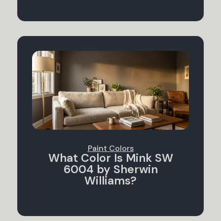
Paint Colors
What Color Is Mink SW
6004 by Sherwin
Williams?