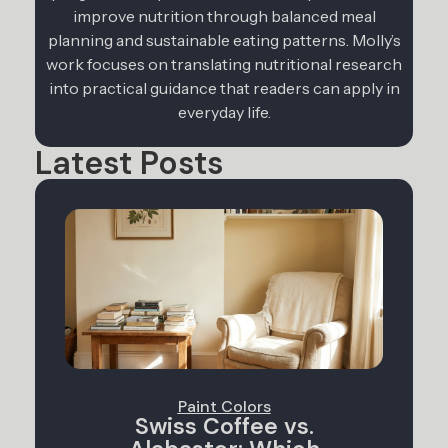
improve nutrition through balanced meal
planning and sustainable eating patterns. Molly’s
work focuses on translating nutritional research
into practical guidance that readers can apply in
everyday life.
Latest Posts
Paint Colors
Swiss Coffee vs.