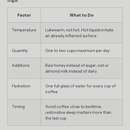
sugar.
Factor
What to Do
Temperature
Lukewarm, not hot. Hot liquids irritate
an already inflamed surface.
Quantity
One to two cups maximum per day
Additions
Raw honey instead of sugar; oat or
almond milk instead of dairy
Hydration
One full glass of water for every cup of
coffee
Timing
Avoid coffee close to bedtime;
restorative sleep matters more than
the last cup