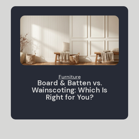
Furniture
Board & Batten vs.
Wainscoting: Which Is
Right for You?