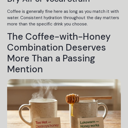
Coffee is generally fine here as long as you match it with
water. Consistent hydration throughout the day matters
more than the specific drink you choose.
The Coffee-with-Honey
Combination Deserves
More Than a Passing
Mention