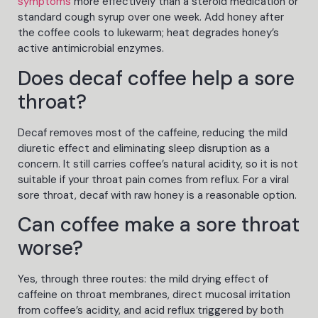
symptoms
more effectively than a steroid medication or
standard cough syrup over one week. Add honey after
the coffee cools to lukewarm; heat degrades honey’s
active antimicrobial enzymes.
Does decaf coffee help a sore
throat?
Decaf removes most of the caffeine, reducing the mild
diuretic effect and eliminating sleep disruption as a
concern. It still carries coffee’s natural acidity, so it is not
suitable if your throat pain comes from reflux. For a viral
sore throat, decaf with raw honey is a reasonable option.
Can coffee make a sore throat
worse?
Yes, through three routes: the mild drying effect of
caffeine on throat membranes, direct mucosal irritation
from coffee’s acidity, and acid reflux triggered by both