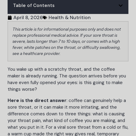
Table of Contents
April 8, 2026
Health & Nutrition
This article is for informational purposes only and does not
replace professional medical advice. If your sore throat is
severe, lasts longer than 7 to 10 days, or comes with a high
fever, white patches on the throat, or difficulty swallowing,
see a healthcare provider.
You wake up with a scratchy throat, and the coffee
maker is already running. The question arrives before you
have even fully opened your eyes: is this going to make
things worse?
Here is the direct answer
: coffee can genuinely help a
sore throat, or it can make it more irritating, and the
difference comes down to three things: what is causing
your throat pain, what kind of coffee you are making, and
what you put in it. For a viral sore throat from a cold or flu,
a warm cup made the right way gives real, temporary