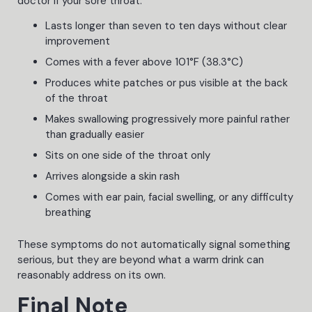
doctor if your sore throat:
Lasts longer than seven to ten days without clear
improvement
Comes with a fever above 101°F (38.3°C)
Produces white patches or pus visible at the back
of the throat
Makes swallowing progressively more painful rather
than gradually easier
Sits on one side of the throat only
Arrives alongside a skin rash
Comes with ear pain, facial swelling, or any difficulty
breathing
These symptoms do not automatically signal something
serious, but they are beyond what a warm drink can
reasonably address on its own.
Final Note