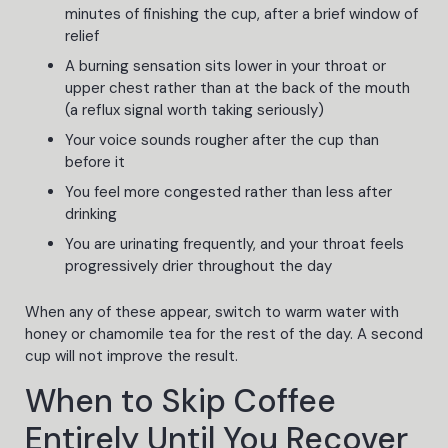
minutes of finishing the cup, after a brief window of
relief
A burning sensation sits lower in your throat or
upper chest rather than at the back of the mouth
(a reflux signal worth taking seriously)
Your voice sounds rougher after the cup than
before it
You feel more congested rather than less after
drinking
You are urinating frequently, and your throat feels
progressively drier throughout the day
When any of these appear, switch to warm water with
honey or chamomile tea for the rest of the day. A second
cup will not improve the result.
When to Skip Coffee
Entirely Until You Recover