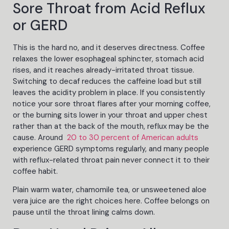
Sore Throat from Acid Reflux
or GERD
This is the hard no, and it deserves directness. Coffee
relaxes the lower esophageal sphincter, stomach acid
rises, and it reaches already-irritated throat tissue.
Switching to decaf reduces the caffeine load but still
leaves the acidity problem in place. If you consistently
notice your sore throat flares after your morning coffee,
or the burning sits lower in your throat and upper chest
rather than at the back of the mouth, reflux may be the
cause. Around
20 to 30 percent of American adults
experience GERD symptoms regularly, and many people
with reflux-related throat pain never connect it to their
coffee habit.
Plain warm water, chamomile tea, or unsweetened aloe
vera juice are the right choices here. Coffee belongs on
pause until the throat lining calms down.