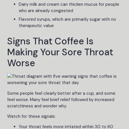
Dairy milk and cream can thicken mucus for people
who are already congested
Flavored syrups, which are primarily sugar with no
therapeutic value
Signs That Coffee Is
Making Your Sore Throat
Worse
Some people feel clearly better after a cup, and some
feel worse. Many feel brief relief followed by increased
scratchiness and wonder why.
Watch for these signals:
Your throat feels more irritated within 30 to 60