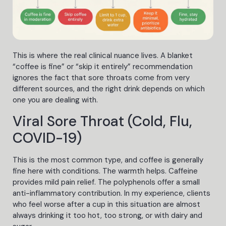
This is where the real clinical nuance lives. A blanket
“coffee is fine” or “skip it entirely” recommendation
ignores the fact that sore throats come from very
different sources, and the right drink depends on which
one you are dealing with.
Viral Sore Throat (Cold, Flu,
COVID-19)
This is the most common type, and coffee is generally
fine here with conditions. The warmth helps. Caffeine
provides mild pain relief. The polyphenols offer a small
anti-inflammatory contribution. In my experience, clients
who feel worse after a cup in this situation are almost
always drinking it too hot, too strong, or with dairy and