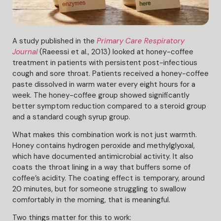
A study published in the
Primary Care Respiratory
Journal
(Raeessi et al., 2013) looked at honey-coffee
treatment in patients with persistent post-infectious
cough and sore throat. Patients received a honey-coffee
paste dissolved in warm water every eight hours for a
week. The honey-coffee group showed significantly
better symptom reduction compared to a steroid group
and a standard cough syrup group.
What makes this combination work is not just warmth.
Honey contains hydrogen peroxide and methylglyoxal,
which have documented antimicrobial activity. It also
coats the throat lining in a way that buffers some of
coffee’s acidity. The coating effect is temporary, around
20 minutes, but for someone struggling to swallow
comfortably in the morning, that is meaningful.
Two things matter for this to work: