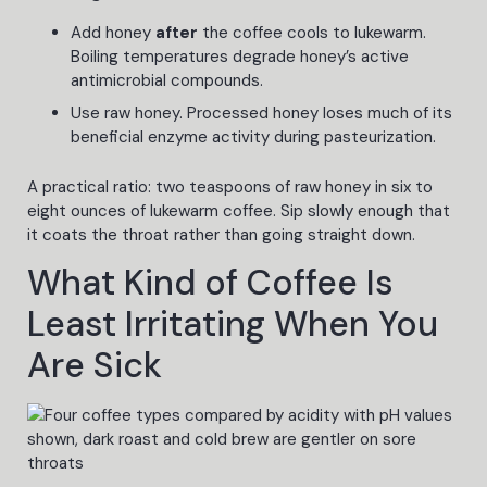
Add honey
after
the coffee cools to lukewarm.
Boiling temperatures degrade honey’s active
antimicrobial compounds.
Use raw honey. Processed honey loses much of its
beneficial enzyme activity during pasteurization.
A practical ratio: two teaspoons of raw honey in six to
eight ounces of lukewarm coffee. Sip slowly enough that
it coats the throat rather than going straight down.
What Kind of Coffee Is
Least Irritating When You
Are Sick