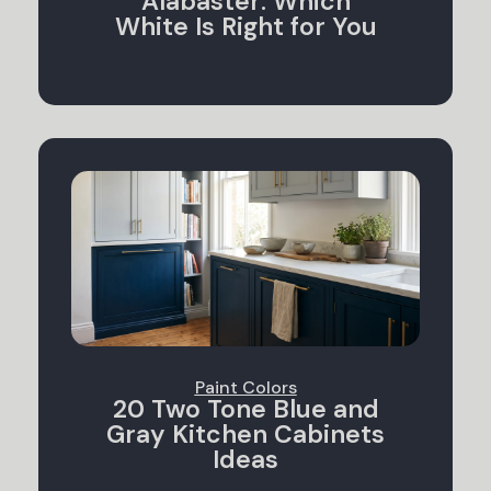
Alabaster: Which
White Is Right for You
Paint Colors
20 Two Tone Blue and
Gray Kitchen Cabinets
Ideas