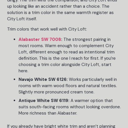
up looking like an accident rather than a choice. The
solution is a trim color in the same warmth register as
City Loft itself.
Trim colors that work well with City Loft:
Alabaster SW 7008
:
The strongest pairing in
most rooms. Warm enough to complement City
Loft, different enough to read as intentional trim
definition. This is the one I reach for first. If you’re
choosing a trim color alongside City Loft, start
here.
Navajo White SW 6126:
Works particularly well in
rooms with warm wood floors and natural textiles.
Slightly more pronounced cream tone.
Antique White SW 6119:
A warmer option that
suits south-facing rooms without looking overdone.
More richness than Alabaster.
If you already have bright white trim and aren’t planning