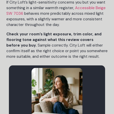
If City Loft’s light-sensitivity concerns you but you want
something in a similar warmth register,
Accessible Beige
SW 7036
behaves more predictably across mixed light
exposures, with a slightly warmer and more consistent
character throughout the day.
Check your room’s light exposure, trim color, and
flooring tone against what this review covers
before you buy.
Sample correctly. City Loft will either
confirm itself as the right choice or point you somewhere
more suitable, and either outcome is the right result.