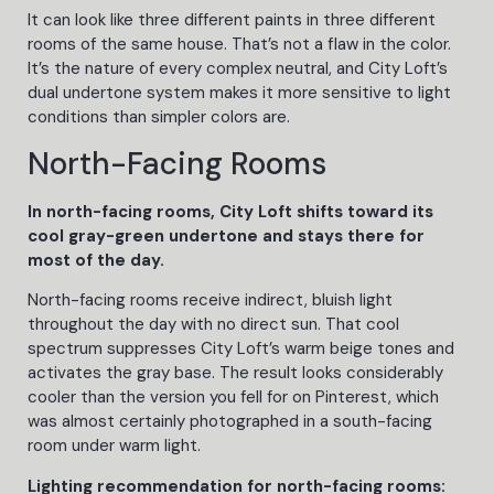
It can look like three different paints in three different
rooms of the same house. That’s not a flaw in the color.
It’s the nature of every complex neutral, and City Loft’s
dual undertone system makes it more sensitive to light
conditions than simpler colors are.
North-Facing Rooms
In north-facing rooms, City Loft shifts toward its
cool gray-green undertone and stays there for
most of the day.
North-facing rooms receive indirect, bluish light
throughout the day with no direct sun. That cool
spectrum suppresses City Loft’s warm beige tones and
activates the gray base. The result looks considerably
cooler than the version you fell for on Pinterest, which
was almost certainly photographed in a south-facing
room under warm light.
Lighting recommendation for north-facing rooms: