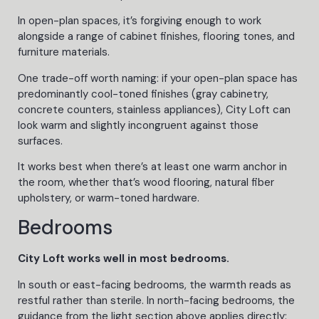
In open-plan spaces, it’s forgiving enough to work
alongside a range of cabinet finishes, flooring tones, and
furniture materials.
One trade-off worth naming: if your open-plan space has
predominantly cool-toned finishes (gray cabinetry,
concrete counters, stainless appliances), City Loft can
look warm and slightly incongruent against those
surfaces.
It works best when there’s at least one warm anchor in
the room, whether that’s wood flooring, natural fiber
upholstery, or warm-toned hardware.
Bedrooms
City Loft works well in most bedrooms.
In south or east-facing bedrooms, the warmth reads as
restful rather than sterile. In north-facing bedrooms, the
guidance from the light section above applies directly: