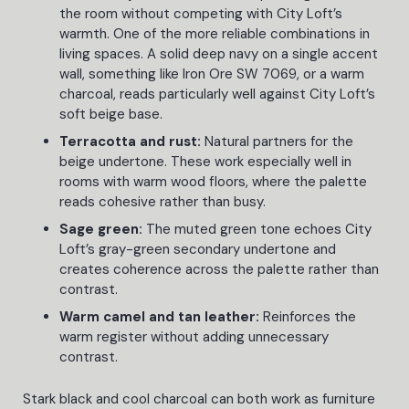
the room without competing with City Loft’s
warmth. One of the more reliable combinations in
living spaces. A solid deep navy on a single accent
wall, something like Iron Ore SW 7069, or a warm
charcoal, reads particularly well against City Loft’s
soft beige base.
Terracotta and rust:
Natural partners for the
beige undertone. These work especially well in
rooms with warm wood floors, where the palette
reads cohesive rather than busy.
Sage green:
The muted green tone echoes City
Loft’s gray-green secondary undertone and
creates coherence across the palette rather than
contrast.
Warm camel and tan leather:
Reinforces the
warm register without adding unnecessary
contrast.
Stark black and cool charcoal can both work as furniture