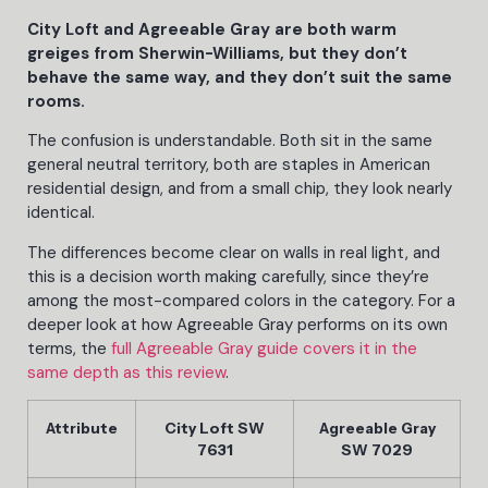
City Loft and Agreeable Gray are both warm
greiges from Sherwin-Williams, but they don’t
behave the same way, and they don’t suit the same
rooms.
The confusion is understandable. Both sit in the same
general neutral territory, both are staples in American
residential design, and from a small chip, they look nearly
identical.
The differences become clear on walls in real light, and
this is a decision worth making carefully, since they’re
among the most-compared colors in the category. For a
deeper look at how Agreeable Gray performs on its own
terms, the
full Agreeable Gray guide covers it in the
same depth as this review
.
Attribute
City Loft SW
Agreeable Gray
7631
SW 7029