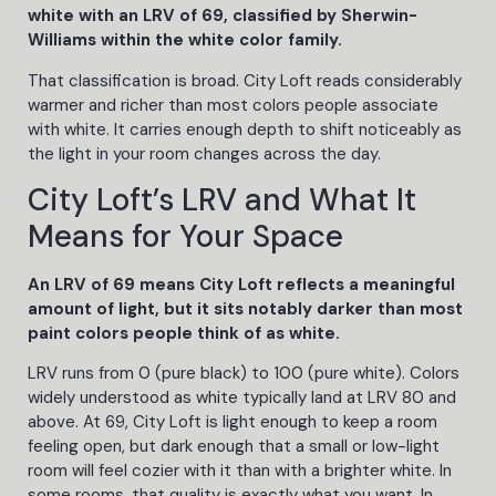
white with an LRV of 69, classified by Sherwin-
Williams within the white color family.
That classification is broad. City Loft reads considerably
warmer and richer than most colors people associate
with white. It carries enough depth to shift noticeably as
the light in your room changes across the day.
City Loft’s LRV and What It
Means for Your Space
An LRV of 69 means City Loft reflects a meaningful
amount of light, but it sits notably darker than most
paint colors people think of as white.
LRV runs from 0 (pure black) to 100 (pure white). Colors
widely understood as white typically land at LRV 80 and
above. At 69, City Loft is light enough to keep a room
feeling open, but dark enough that a small or low-light
room will feel cozier with it than with a brighter white. In
some rooms, that quality is exactly what you want. In