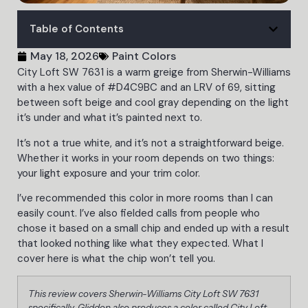
Table of Contents
May 18, 2026
Paint Colors
City Loft SW 7631 is a warm greige from Sherwin-Williams
with a hex value of #D4C9BC and an LRV of 69, sitting
between soft beige and cool gray depending on the light
it’s under and what it’s painted next to.
It’s not a true white, and it’s not a straightforward beige.
Whether it works in your room depends on two things:
your light exposure and your trim color.
I’ve recommended this color in more rooms than I can
easily count. I’ve also fielded calls from people who
chose it based on a small chip and ended up with a result
that looked nothing like what they expected. What I
cover here is what the chip won’t tell you.
This review covers Sherwin-Williams City Loft SW 7631
specifically. Glidden also produces a color called City Loft