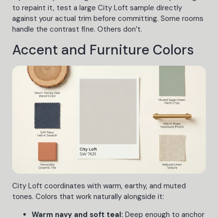
to repaint it, test a large City Loft sample directly
against your actual trim before committing. Some rooms
handle the contrast fine. Others don’t.
Accent and Furniture Colors
City Loft coordinates with warm, earthy, and muted
tones. Colors that work naturally alongside it:
Warm navy and soft teal:
Deep enough to anchor