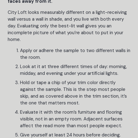
faces away from it.
City Loft looks measurably different on a light-receiving
wall versus a wall in shade, and you live with both every
day. Evaluating only the best-lit wall gives you an
incomplete picture of what you’re about to put in your
home.
Apply or adhere the sample to two different walls in
the room.
Look at it at three different times of day: morning,
midday, and evening under your artificial lights.
Hold or tape a chip of your trim color directly
against the sample. This is the step most people
skip, and as covered above in the trim section, it’s
the one that matters most.
Evaluate it with the room’s furniture and flooring
visible, not in an empty room. Adjacent surfaces
affect the read more than most people expect.
Give yourself at least 24 hours before deciding.