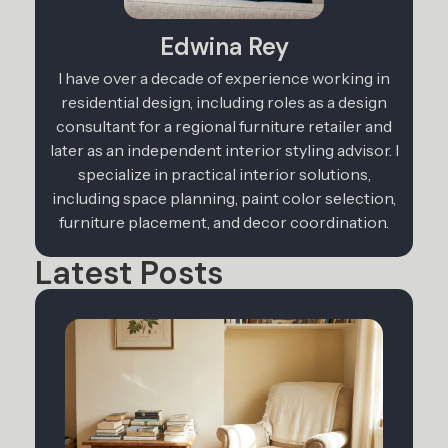
Edwina Rey
I have over a decade of experience working in
residential design, including roles as a design
consultant for a regional furniture retailer and
later as an independent interior styling advisor. I
specialize in practical interior solutions,
including space planning, paint color selection,
furniture placement, and decor coordination.
Latest Posts