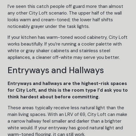
I’ve seen this catch people off guard more than almost
any other City Loft scenario. The upper half of the wall
looks warm and cream-toned; the lower half shifts
noticeably grayer under the task lights.
If your kitchen has warm-toned wood cabinetry, City Loft
works beautifully. If you’re running a cooler palette with
white or gray shaker cabinets and stainless steel
appliances, a cleaner off-white may serve you better.
Entryways and Hallways
Entryways and hallways are the highest-risk spaces
for City Loft, and this is the room type I’d ask you to
think hardest about before committing.
These areas typically receive less natural light than the
main living spaces. With an LRV of 69, City Loft can make
a narrow hallway feel smaller and darker than a brighter
white would. If your entryway has good natural light and
warm-toned flooring, it can still work.