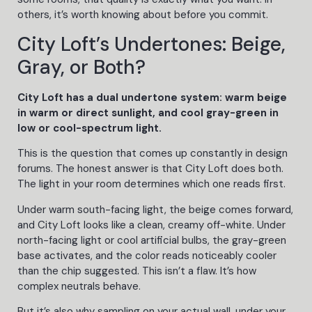
others, it’s worth knowing about before you commit.
City Loft’s Undertones: Beige,
Gray, or Both?
City Loft has a dual undertone system: warm beige
in warm or direct sunlight, and cool gray-green in
low or cool-spectrum light.
This is the question that comes up constantly in design
forums. The honest answer is that City Loft does both.
The light in your room determines which one reads first.
Under warm south-facing light, the beige comes forward,
and City Loft looks like a clean, creamy off-white. Under
north-facing light or cool artificial bulbs, the gray-green
base activates, and the color reads noticeably cooler
than the chip suggested. This isn’t a flaw. It’s how
complex neutrals behave.
But it’s also why sampling on your actual wall, under your