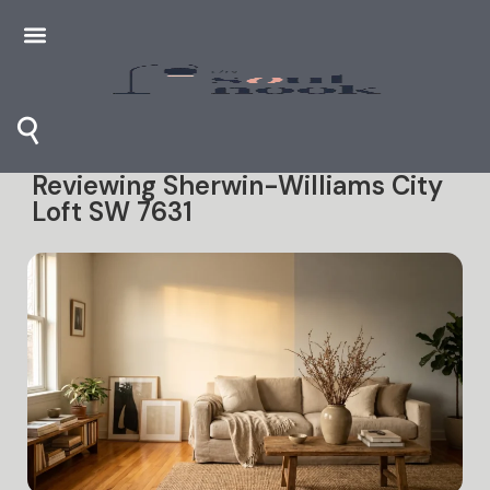
⚲
Reviewing Sherwin-Williams City
Loft SW 7631