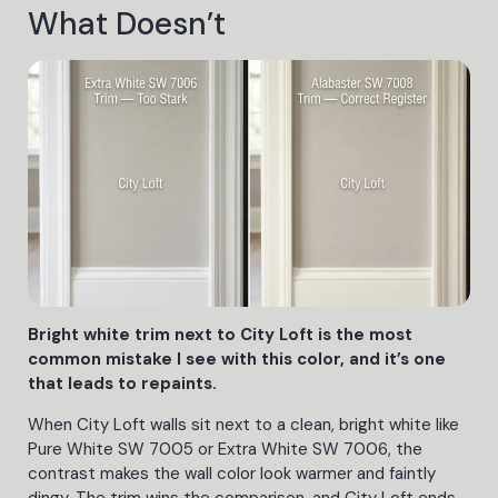
What Doesn’t
Bright white trim next to City Loft is the most
common mistake I see with this color, and it’s one
that leads to repaints.
When City Loft walls sit next to a clean, bright white like
Pure White SW 7005 or Extra White SW 7006, the
contrast makes the wall color look warmer and faintly
dingy. The trim wins the comparison, and City Loft ends