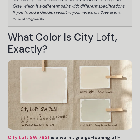
Gray, which is a different paint with different specifications.
If you found a Glidden result in your research, they aren’t
interchangeable.
What Color Is City Loft,
Exactly?
City Loft SW 7631
is a warm, greige-leaning off-