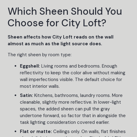
Which Sheen Should You
Choose for City Loft?
Sheen affects how City Loft reads on the wall
almost as much as the light source does.
The right sheen by room type:
Eggshell:
Living rooms and bedrooms. Enough
reflectivity to keep the color alive without making
wall imperfections visible. The default choice for
most interior walls.
Satin:
Kitchens, bathrooms, laundry rooms. More
cleanable, slightly more reflective. In lower-light
spaces, the added sheen can pull the gray
undertone forward, so factor that in alongside the
task lighting consideration covered earlier.
Flat or matte:
Ceilings only. On walls, flat finishes