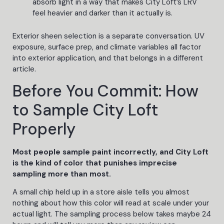
absorb light in a way that makes City Loft’s LRV
feel heavier and darker than it actually is.
Exterior sheen selection is a separate conversation. UV
exposure, surface prep, and climate variables all factor
into exterior application, and that belongs in a different
article.
Before You Commit: How
to Sample City Loft
Properly
Most people sample paint incorrectly, and City Loft
is the kind of color that punishes imprecise
sampling more than most.
A small chip held up in a store aisle tells you almost
nothing about how this color will read at scale under your
actual light. The sampling process below takes maybe 24