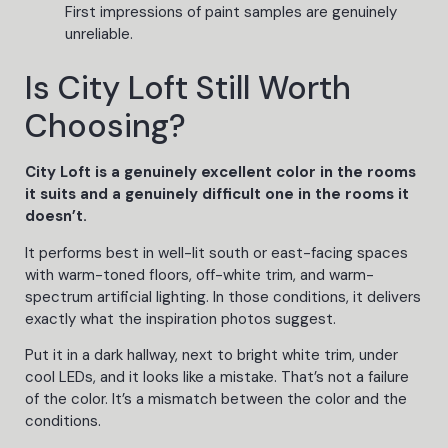
First impressions of paint samples are genuinely
unreliable.
Is City Loft Still Worth
Choosing?
City Loft is a genuinely excellent color in the rooms
it suits and a genuinely difficult one in the rooms it
doesn’t.
It performs best in well-lit south or east-facing spaces
with warm-toned floors, off-white trim, and warm-
spectrum artificial lighting. In those conditions, it delivers
exactly what the inspiration photos suggest.
Put it in a dark hallway, next to bright white trim, under
cool LEDs, and it looks like a mistake. That’s not a failure
of the color. It’s a mismatch between the color and the
conditions.