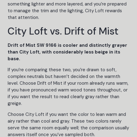
something lighter and more layered, and you’re prepared
to manage the trim and the lighting, City Loft rewards
that attention.
City Loft vs. Drift of Mist
Drift of Mist SW 9166 is cooler and distinctly grayer
than City Loft, with considerably less beige in its
base.
If you’re comparing these two, you’re drawn to soft,
complex neutrals but haven’t decided on the warmth
level. Choose Drift of Mist if your room already runs warm,
if you have pronounced warm wood tones throughout, or
if you want the result to read clearly gray rather than
greige.
Choose City Loft if you want the color to lean warm and
airy rather than cool and gray. These two colors rarely
serve the same room equally well; the comparison usually
answers itself once you’ve sampled both.