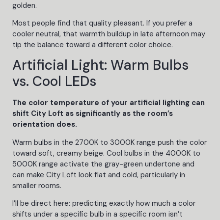
golden.
Most people find that quality pleasant. If you prefer a
cooler neutral, that warmth buildup in late afternoon may
tip the balance toward a different color choice.
Artificial Light: Warm Bulbs
vs. Cool LEDs
The color temperature of your artificial lighting can
shift City Loft as significantly as the room’s
orientation does.
Warm bulbs in the 2700K to 3000K range push the color
toward soft, creamy beige. Cool bulbs in the 4000K to
5000K range activate the gray-green undertone and
can make City Loft look flat and cold, particularly in
smaller rooms.
I’ll be direct here: predicting exactly how much a color
shifts under a specific bulb in a specific room isn’t