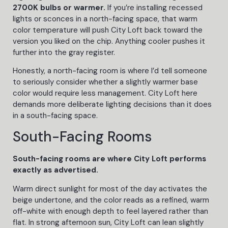
2700K bulbs or warmer.
If you’re installing recessed
lights or sconces in a north-facing space, that warm
color temperature will push City Loft back toward the
version you liked on the chip. Anything cooler pushes it
further into the gray register.
Honestly, a north-facing room is where I’d tell someone
to seriously consider whether a slightly warmer base
color would require less management. City Loft here
demands more deliberate lighting decisions than it does
in a south-facing space.
South-Facing Rooms
South-facing rooms are where City Loft performs
exactly as advertised.
Warm direct sunlight for most of the day activates the
beige undertone, and the color reads as a refined, warm
off-white with enough depth to feel layered rather than
flat. In strong afternoon sun, City Loft can lean slightly