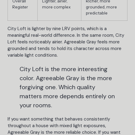
Overall
Lighter, airier,
Richer, more
Register
more complex
grounded, more
predictable
City Loft is lighter by nine LRV points, which is a
meaningful real-world difference. In the same room, City
Loft feels noticeably airier. Agreeable Gray feels more
grounded and tends to hold its character across more
variable light conditions.
City Loft is the more interesting
color. Agreeable Gray is the more
forgiving one. Which quality
matters more depends entirely on
your rooms.
If you want something that behaves consistently
throughout a house with mixed light exposures,
Agreeable Gray is the more reliable choice. If you want