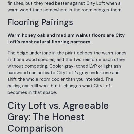
finishes, but they read better against City Loft when a
warm wood tone somewhere in the room bridges them.
Flooring Pairings
Warm honey oak and medium walnut floors are City
Loft’s most natural flooring partners.
The beige undertone in the paint echoes the warm tones
in those wood species, and the two reinforce each other
without competing. Cooler gray-toned LVP or light ash
hardwood can activate City Loft’s gray undertone and
shift the whole room cooler than you intended. The
pairing can still work, but it changes what City Loft
becomes in that space.
City Loft vs. Agreeable
Gray: The Honest
Comparison