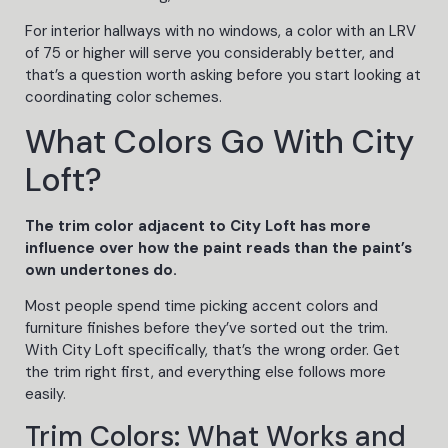
For interior hallways with no windows, a color with an LRV
of 75 or higher will serve you considerably better, and
that’s a question worth asking before you start looking at
coordinating color schemes.
What Colors Go With City
Loft?
The trim color adjacent to City Loft has more
influence over how the paint reads than the paint’s
own undertones do.
Most people spend time picking accent colors and
furniture finishes before they’ve sorted out the trim.
With City Loft specifically, that’s the wrong order. Get
the trim right first, and everything else follows more
easily.
Trim Colors: What Works and