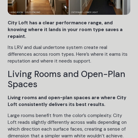
City Loft has a clear performance range, and
knowing where it lands in your room type saves a
repaint.
Its LRV and dual undertone system create real
differences across room types. Here’s where it earns its
reputation and where it needs support.
Living Rooms and Open-Plan
Spaces
Living rooms and open-plan spaces are where City
Loft consistently delivers its best results.
Large rooms benefit from the color’s complexity. City
Loft reads slightly differently across walls depending on
which direction each surface faces, creating a sense of
dimension that a simpler warm white wouldn’t achieve.