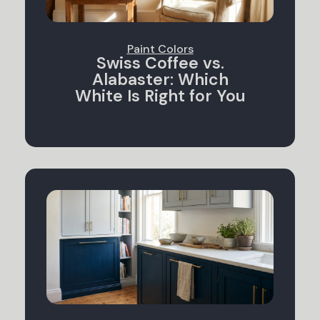
Paint Colors
Swiss Coffee vs.
Alabaster: Which
White Is Right for You