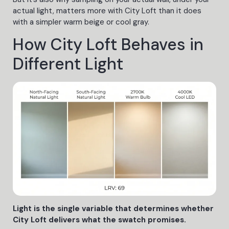
actual light, matters more with City Loft than it does
with a simpler warm beige or cool gray.
How City Loft Behaves in
Different Light
Light is the single variable that determines whether
City Loft delivers what the swatch promises.