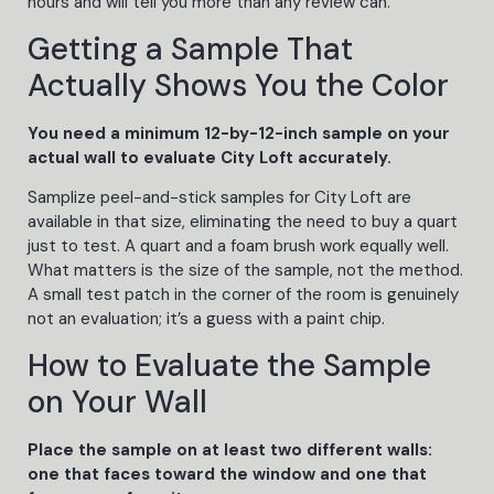
hours and will tell you more than any review can.
Getting a Sample That
Actually Shows You the Color
You need a minimum 12-by-12-inch sample on your
actual wall to evaluate City Loft accurately.
Samplize peel-and-stick samples for City Loft are
available in that size, eliminating the need to buy a quart
just to test. A quart and a foam brush work equally well.
What matters is the size of the sample, not the method.
A small test patch in the corner of the room is genuinely
not an evaluation; it’s a guess with a paint chip.
How to Evaluate the Sample
on Your Wall
Place the sample on at least two different walls:
one that faces toward the window and one that