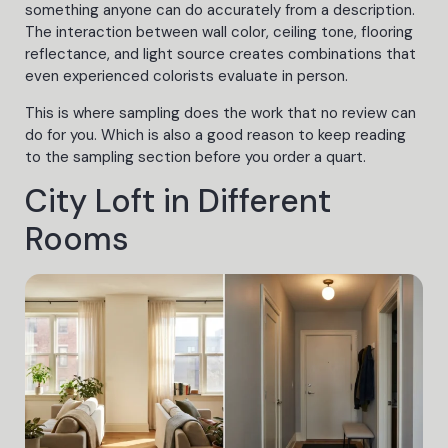
something anyone can do accurately from a description.
The interaction between wall color, ceiling tone, flooring
reflectance, and light source creates combinations that
even experienced colorists evaluate in person.
This is where sampling does the work that no review can
do for you. Which is also a good reason to keep reading
to the sampling section before you order a quart.
City Loft in Different
Rooms