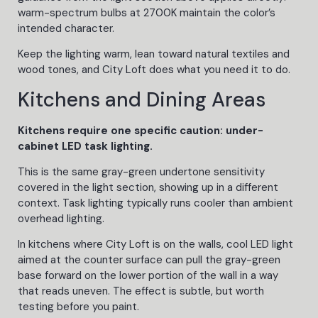
warm-spectrum bulbs at 2700K maintain the color’s
intended character.
Keep the lighting warm, lean toward natural textiles and
wood tones, and City Loft does what you need it to do.
Kitchens and Dining Areas
Kitchens require one specific caution: under-
cabinet LED task lighting.
This is the same gray-green undertone sensitivity
covered in the light section, showing up in a different
context. Task lighting typically runs cooler than ambient
overhead lighting.
In kitchens where City Loft is on the walls, cool LED light
aimed at the counter surface can pull the gray-green
base forward on the lower portion of the wall in a way
that reads uneven. The effect is subtle, but worth
testing before you paint.