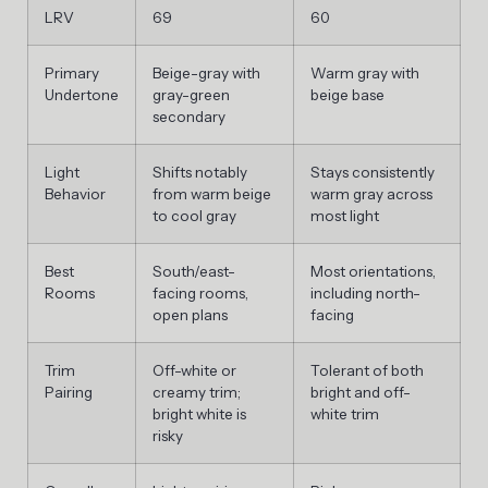
LRV
69
60
Primary
Beige-gray with
Warm gray with
Undertone
gray-green
beige base
secondary
Light
Shifts notably
Stays consistently
Behavior
from warm beige
warm gray across
to cool gray
most light
Best
South/east-
Most orientations,
Rooms
facing rooms,
including north-
open plans
facing
Trim
Off-white or
Tolerant of both
Pairing
creamy trim;
bright and off-
bright white is
white trim
risky