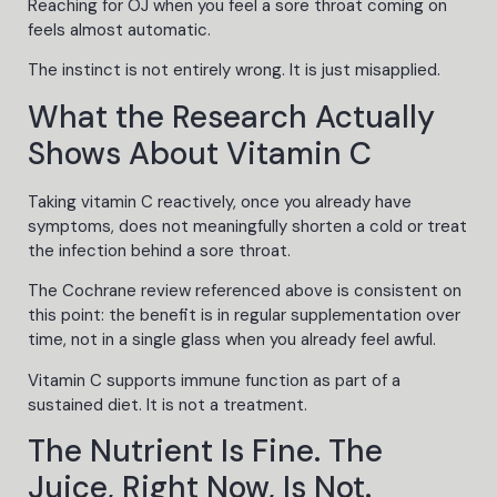
Reaching for OJ when you feel a sore throat coming on
feels almost automatic.
The instinct is not entirely wrong. It is just misapplied.
What the Research Actually
Shows About Vitamin C
Taking vitamin C reactively, once you already have
symptoms, does not meaningfully shorten a cold or treat
the infection behind a sore throat.
The Cochrane review referenced above is consistent on
this point: the benefit is in regular supplementation over
time, not in a single glass when you already feel awful.
Vitamin C supports immune function as part of a
sustained diet. It is not a treatment.
The Nutrient Is Fine. The
Juice, Right Now, Is Not.