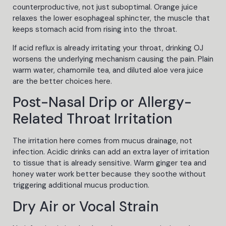
counterproductive, not just suboptimal. Orange juice
relaxes the lower esophageal sphincter, the muscle that
keeps stomach acid from rising into the throat.
If acid reflux is already irritating your throat, drinking OJ
worsens the underlying mechanism causing the pain. Plain
warm water, chamomile tea, and diluted aloe vera juice
are the better choices here.
Post-Nasal Drip or Allergy-
Related Throat Irritation
The irritation here comes from mucus drainage, not
infection. Acidic drinks can add an extra layer of irritation
to tissue that is already sensitive. Warm ginger tea and
honey water work better because they soothe without
triggering additional mucus production.
Dry Air or Vocal Strain