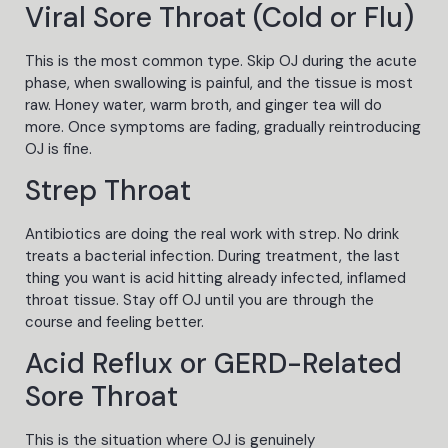
Viral Sore Throat (Cold or Flu)
This is the most common type. Skip OJ during the acute
phase, when swallowing is painful, and the tissue is most
raw. Honey water, warm broth, and ginger tea will do
more. Once symptoms are fading, gradually reintroducing
OJ is fine.
Strep Throat
Antibiotics are doing the real work with strep. No drink
treats a bacterial infection. During treatment, the last
thing you want is acid hitting already infected, inflamed
throat tissue. Stay off OJ until you are through the
course and feeling better.
Acid Reflux or GERD-Related
Sore Throat
This is the situation where OJ is genuinely