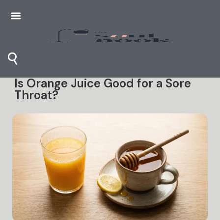
⚲
Is Orange Juice Good for a Sore
Throat?