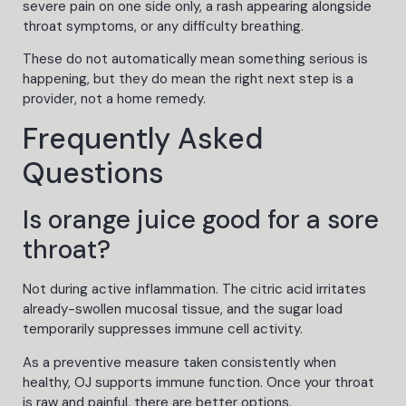
severe pain on one side only, a rash appearing alongside
throat symptoms, or any difficulty breathing.
These do not automatically mean something serious is
happening, but they do mean the right next step is a
provider, not a home remedy.
Frequently Asked
Questions
Is orange juice good for a sore
throat?
Not during active inflammation. The citric acid irritates
already-swollen mucosal tissue, and the sugar load
temporarily suppresses immune cell activity.
As a preventive measure taken consistently when
healthy, OJ supports immune function. Once your throat
is raw and painful, there are better options.