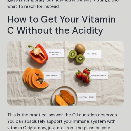
what to reach for instead.
How to Get Your Vitamin
C Without the Acidity
This is the practical answer the OJ question deserves.
You can absolutely support your immune system with
vitamin C right now, just not from the glass on your