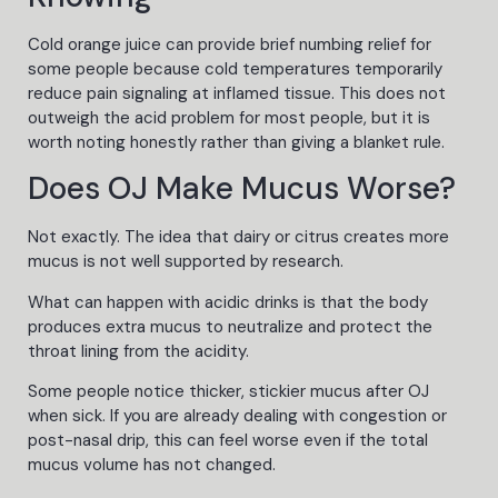
Cold orange juice can provide brief numbing relief for
some people because cold temperatures temporarily
reduce pain signaling at inflamed tissue. This does not
outweigh the acid problem for most people, but it is
worth noting honestly rather than giving a blanket rule.
Does OJ Make Mucus Worse?
Not exactly. The idea that dairy or citrus creates more
mucus is not well supported by research.
What can happen with acidic drinks is that the body
produces extra mucus to neutralize and protect the
throat lining from the acidity.
Some people notice thicker, stickier mucus after OJ
when sick. If you are already dealing with congestion or
post-nasal drip, this can feel worse even if the total
mucus volume has not changed.