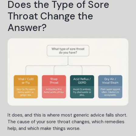
Does the Type of Sore
Throat Change the
Answer?
It does, and this is where most generic advice falls short.
The cause of your sore throat changes, which remedies
help, and which make things worse.