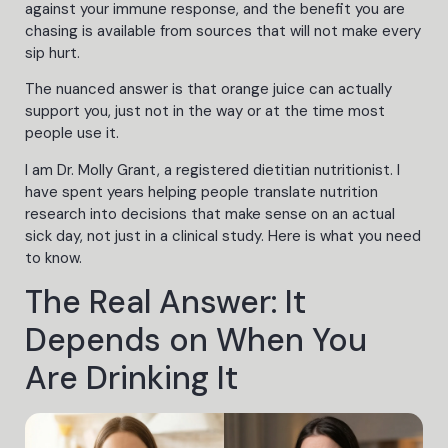
against your immune response, and the benefit you are
chasing is available from sources that will not make every
sip hurt.
The nuanced answer is that orange juice can actually
support you, just not in the way or at the time most
people use it.
I am Dr. Molly Grant, a registered dietitian nutritionist. I
have spent years helping people translate nutrition
research into decisions that make sense on an actual
sick day, not just in a clinical study. Here is what you need
to know.
The Real Answer: It
Depends on When You
Are Drinking It