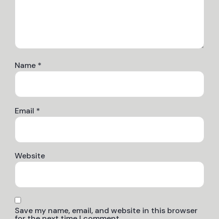
Name
*
Email
*
Website
Save my name, email, and website in this browser
for the next time I comment.