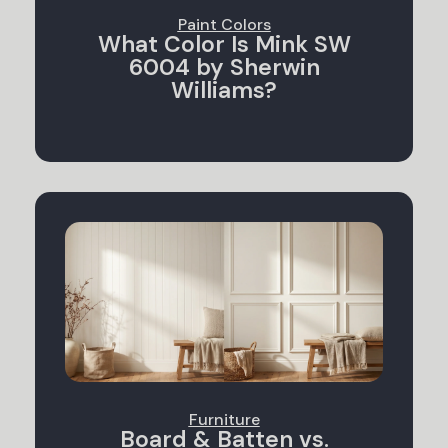
Paint Colors
What Color Is Mink SW
6004 by Sherwin
Williams?
Furniture
Board & Batten vs.