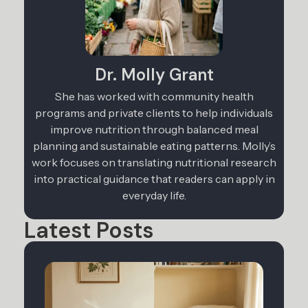
Dr. Molly Grant
She has worked with community health
programs and private clients to help individuals
improve nutrition through balanced meal
planning and sustainable eating patterns. Molly’s
work focuses on translating nutritional research
into practical guidance that readers can apply in
everyday life.
Latest Posts