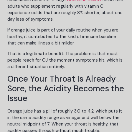
adults who supplement regularly with vitamin C
experience colds that are roughly 8% shorter, about one
day less of symptoms.
If orange juice is part of your daily routine when you are
healthy, it contributes to the kind of immune baseline
that can make illness a bit milder.
That is a legitimate benefit. The problem is that most
people reach for OJ the moment symptoms hit, which is
a different situation entirely.
Once Your Throat Is Already
Sore, the Acidity Becomes the
Issue
Orange juice has a pH of roughly 3.0 to 4.2, which puts it
in the same acidity range as vinegar and well below the
neutral midpoint of 7. When your throat is healthy, that
acidity passes through without much trouble.