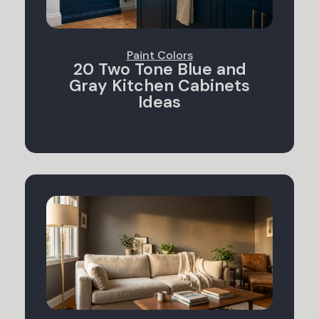
Paint Colors
20 Two Tone Blue and
Gray Kitchen Cabinets
Ideas