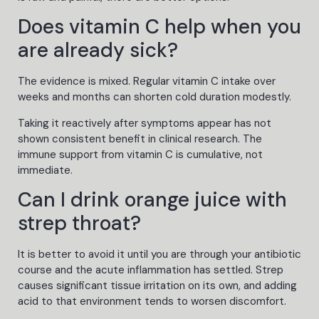
Does vitamin C help when you
are already sick?
The evidence is mixed. Regular vitamin C intake over
weeks and months can shorten cold duration modestly.
Taking it reactively after symptoms appear has not
shown consistent benefit in clinical research. The
immune support from vitamin C is cumulative, not
immediate.
Can I drink orange juice with
strep throat?
It is better to avoid it until you are through your antibiotic
course and the acute inflammation has settled. Strep
causes significant tissue irritation on its own, and adding
acid to that environment tends to worsen discomfort.