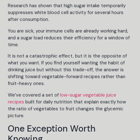
Research has shown that high sugar intake temporarily
suppresses white blood cell activity for several hours
after consumption.
You are sick, your immune cells are already working hard,
and a sugar load reduces their efficiency for a window of
time.
It is not a catastrophic effect, but it is the opposite of
what you want. If you find yourself wanting the habit of
drinking juice but without this trade-off, the answer is
shifting toward vegetable-forward recipes rather than
fruit-heavy ones.
We’ve covered a set
of
low-sugar
vegetable juice
recipes
built for daily nutrition that explain exactly how
the ratio of vegetables to fruit changes the glycemic
picture.
One Exception Worth
Knowing