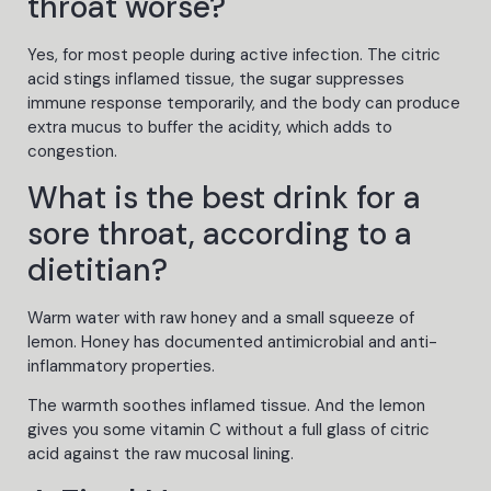
throat worse?
Yes, for most people during active infection. The citric
acid stings inflamed tissue, the sugar suppresses
immune response temporarily, and the body can produce
extra mucus to buffer the acidity, which adds to
congestion.
What is the best drink for a
sore throat, according to a
dietitian?
Warm water with raw honey and a small squeeze of
lemon. Honey has documented antimicrobial and anti-
inflammatory properties.
The warmth soothes inflamed tissue. And the lemon
gives you some vitamin C without a full glass of citric
acid against the raw mucosal lining.