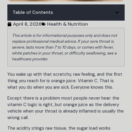
Table of Contents
April 8, 2026
Health & Nutrition
This article is for informational purposes only and does not
replace professional medical advice. If your sore throat is
severe, lasts more than 7 to 10 days, or comes with fever,
white patches in your throat, or difficulty swallowing, see a
healthcare provider.
You wake up with that scratchy, raw feeling, and the first
thing you reach for is orange juice. Vitamin C. That is
what you do when you are sick. Everyone knows this.
Except there is a problem most people never hear: the
vitamin C logic is right, but orange juice as the delivery
vehicle when your throat is already inflamed is usually the
wrong call.
The acidity stings raw tissue, the sugar load works