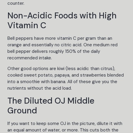
counter.
Non-Acidic Foods with High
Vitamin C
Bell peppers have more vitamin C per gram than an
orange and essentially no citric acid. One medium red
bell pepper delivers roughly 150% of the daily
recommended intake.
Other good options are kiwi (less acidic than citrus),
cooked sweet potato, papaya, and strawberries blended
into a smoothie with banana. All of these give you the
nutrients without the acid load.
The Diluted OJ Middle
Ground
If you want to keep some OJ in the picture, dilute it with
an equal amount of water, or more. This cuts both the