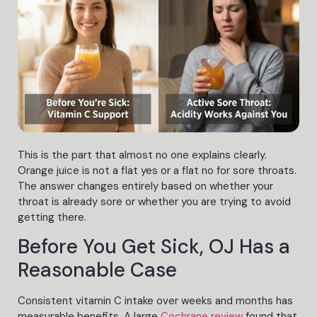
This is the part that almost no one explains clearly.
Orange juice is not a flat yes or a flat no for sore throats.
The answer changes entirely based on whether your
throat is already sore or whether you are trying to avoid
getting there.
Before You Get Sick, OJ Has a
Reasonable Case
Consistent vitamin C intake over weeks and months has
measurable benefits. A large
Cochrane review
found that