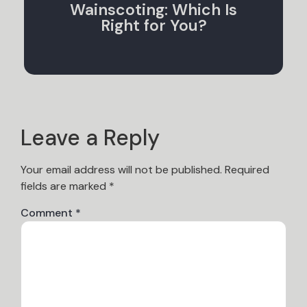
Wainscoting: Which Is
Right for You?
Leave a Reply
Your email address will not be published.
Required
fields are marked
*
Comment
*