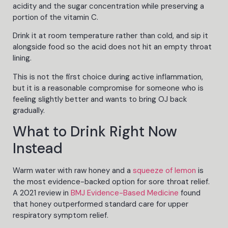
acidity and the sugar concentration while preserving a
portion of the vitamin C.
Drink it at room temperature rather than cold, and sip it
alongside food so the acid does not hit an empty throat
lining.
This is not the first choice during active inflammation,
but it is a reasonable compromise for someone who is
feeling slightly better and wants to bring OJ back
gradually.
What to Drink Right Now
Instead
Warm water with raw honey and a
squeeze of lemon
is
the most evidence-backed option for sore throat relief.
A 2021 review in
BMJ Evidence-Based Medicine
found
that honey outperformed standard care for upper
respiratory symptom relief.