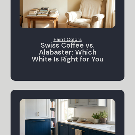
Paint Colors
Swiss Coffee vs.
Alabaster: Which
White Is Right for You