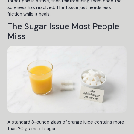
throat pain is active, then reintroducing them once the
soreness has resolved. The tissue just needs less
friction while it heals.
The Sugar Issue Most People
Miss
A standard 8-ounce glass of orange juice contains more
than 20 grams of sugar.