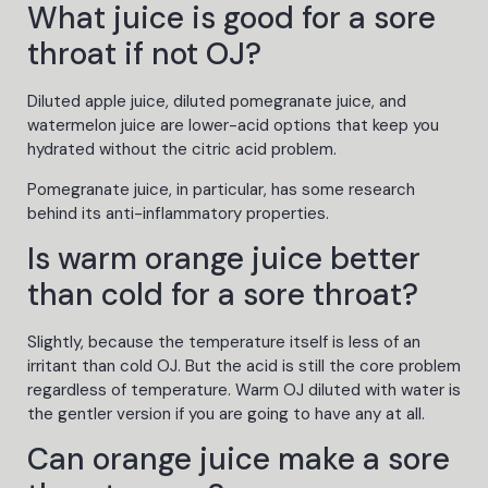
What juice is good for a sore
throat if not OJ?
Diluted apple juice, diluted pomegranate juice, and
watermelon juice are lower-acid options that keep you
hydrated without the citric acid problem.
Pomegranate juice, in particular, has some research
behind its anti-inflammatory properties.
Is warm orange juice better
than cold for a sore throat?
Slightly, because the temperature itself is less of an
irritant than cold OJ. But the acid is still the core problem
regardless of temperature. Warm OJ diluted with water is
the gentler version if you are going to have any at all.
Can orange juice make a sore