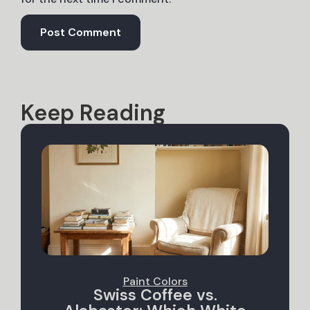
Keep Reading
Paint Colors
Swiss Coffee vs.