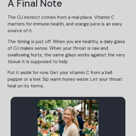
A Final Note
The OJ instinct comes from a real place. Vitamin C
matters for immune health, and orange juice is an easy
source of it.
The timing is just off. When you are healthy, a daily glass
of OJ makes sense. When your throat is raw and
swallowing hurts, the same glass works against the very
tissue it is supposed to help.
Put it aside for now. Get your vitamin C from a bell
pepper or a kiwi. Sip warm honey water. Let your throat
heal on its terms.