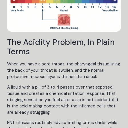
The Acidity Problem, In Plain
Terms
When you have a sore throat, the pharyngeal tissue lining
the back of your throat is swollen, and the normal
protective mucous layer is thinner than usual.
A liquid with a pH of 3 to 4 passes over that exposed
tissue and creates a chemical irritation response. That
stinging sensation you feel after a sip is not incidental. It
is the acid making contact with the inflamed cells that
are already struggling.
ENT clinicians routinely advise limiting citrus drinks while