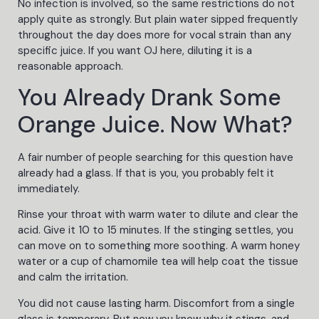
No infection is involved, so the same restrictions do not
apply quite as strongly. But plain water sipped frequently
throughout the day does more for vocal strain than any
specific juice. If you want OJ here, diluting it is a
reasonable approach.
You Already Drank Some
Orange Juice. Now What?
A fair number of people searching for this question have
already had a glass. If that is you, you probably felt it
immediately.
Rinse your throat with warm water to dilute and clear the
acid. Give it 10 to 15 minutes. If the stinging settles, you
can move on to something more soothing. A warm honey
water or a cup of chamomile tea will help coat the tissue
and calm the irritation.
You did not cause lasting harm. Discomfort from a single
glass is temporary. But now you know why it stings, and