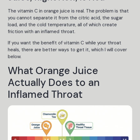
The vitamin C in orange juice is real. The problem is that
you cannot separate it from the citric acid, the sugar
load, and the cold temperature, all of which create
friction with an inflamed throat.
If you want the benefit of vitamin C while your throat
heals, there are better ways to get it, which I will cover
below.
What Orange Juice
Actually Does to an
Inflamed Throat