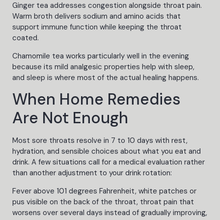
Ginger tea addresses congestion alongside throat pain.
Warm broth delivers sodium and amino acids that
support immune function while keeping the throat
coated.
Chamomile tea works particularly well in the evening
because its mild analgesic properties help with sleep,
and sleep is where most of the actual healing happens.
When Home Remedies
Are Not Enough
Most sore throats resolve in 7 to 10 days with rest,
hydration, and sensible choices about what you eat and
drink. A few situations call for a medical evaluation rather
than another adjustment to your drink rotation:
Fever above 101 degrees Fahrenheit, white patches or
pus visible on the back of the throat, throat pain that
worsens over several days instead of gradually improving,