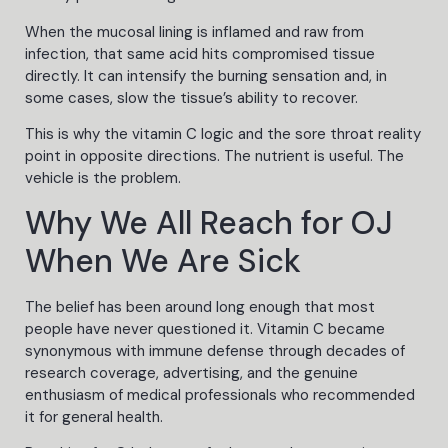
When the mucosal lining is inflamed and raw from
infection, that same acid hits compromised tissue
directly. It can intensify the burning sensation and, in
some cases, slow the tissue’s ability to recover.
This is why the vitamin C logic and the sore throat reality
point in opposite directions. The nutrient is useful. The
vehicle is the problem.
Why We All Reach for OJ
When We Are Sick
The belief has been around long enough that most
people have never questioned it. Vitamin C became
synonymous with immune defense through decades of
research coverage, advertising, and the genuine
enthusiasm of medical professionals who recommended
it for general health.