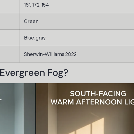
161, 172, 154
Green
Blue, gray
Sherwin-Williams 2022
Evergreen Fog?