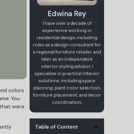
Edwina Rey
I have over a decade of
experience working in
residential design, including
roles as a design consultant for
a regional furniture retailer and
later as an independent
interior styling advisor. I
specialize in practical interior
solutions, including space
planning, paint color selection,
end colors
furniture placement, and decor
ame. You
coordination.
s that were
Table of Content
ently