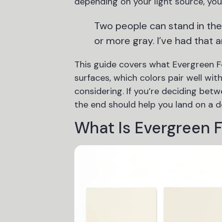
depending on your light source, your
Two people can stand in th
or more gray. I’ve had that 
This guide covers what Evergreen Fo
surfaces, which colors pair well with
considering. If you’re deciding bet
the end should help you land on a d
What Is Evergreen 