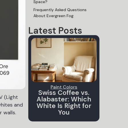
Space?
Frequently Asked Questions
About Evergreen Fog
Latest Posts
Paint Colors
Swiss Coffee vs.
V (Light
Alabaster: Which
whites and
White Is Right for
You
 walls.