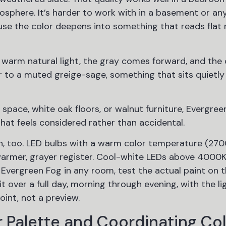
sphere. It’s harder to work with in a basement or an
ause the color deepens into something that reads flat 
 warm natural light, the gray comes forward, and the 
r to a muted greige-sage, something that sits quietly 
space, white oak floors, or walnut furniture, Evergree
that feels considered rather than accidental.
tion, too. LED bulbs with a warm color temperature (27
armer, grayer register. Cool-white LEDs above 4000K 
Evergreen Fog in any room, test the actual paint on th
t over a full day, morning through evening, with the li
oint, not a preview.
 Palette and Coordinating Co