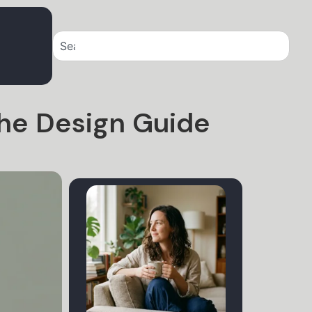
The Design Guide