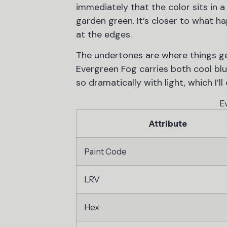
immediately that the color sits in a
garden green. It’s closer to what h
at the edges.
The undertones are where things ge
Evergreen Fog carries both cool blu
so dramatically with light, which I’ll
E
Attribute
Paint Code
LRV
Hex