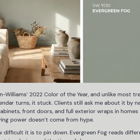
Williams’ 2022 Color of the Year, and unlike most tr
ar turns, it stuck. Clients still ask me about it by n
 cabinets, front doors, and full exterior wraps in home
aying power doesn’t come from hype.
 difficult it is to pin down. Evergreen Fog reads differ