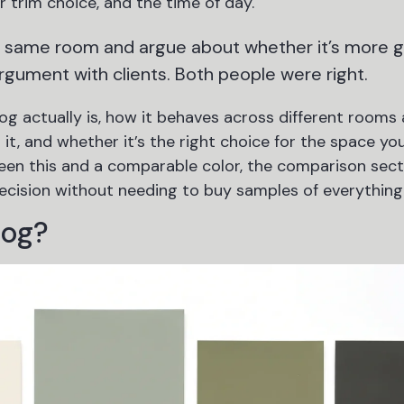
 trim choice, and the time of day.
e same room and argue about whether it’s more 
argument with clients. Both people were right.
g actually is, how it behaves across different rooms
 it, and whether it’s the right choice for the space you
ween this and a comparable color, the comparison sect
ecision without needing to buy samples of everything
Fog?