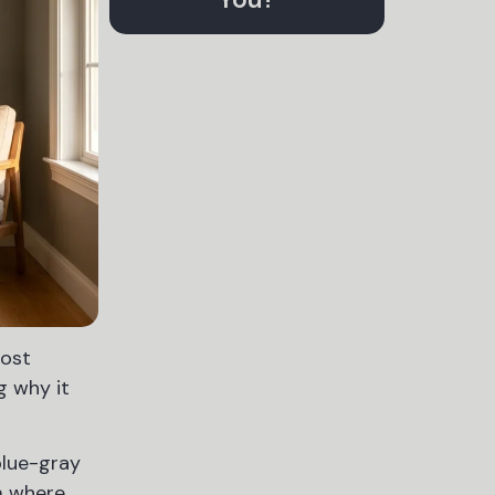
most
g why it
blue-gray
om where