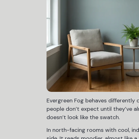
Evergreen Fog behaves differently d
people don’t expect until they’ve a
doesn’t look like the swatch.
In north-facing rooms with cool, ind
side. It reads moodier, almost like