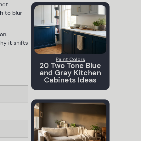
 not
h to blur
on.
y it shifts
Paint Colors
20 Two Tone Blue
and Gray Kitchen
Cabinets Ideas