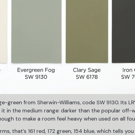
ge-green from Sherwin-Williams, code SW 9130. Its LR
s it in the medium range: darker than the popular off-
nough to make a room feel heavy when used on all four
s, that’s 161 red, 172 green, 154 blue, which tells you