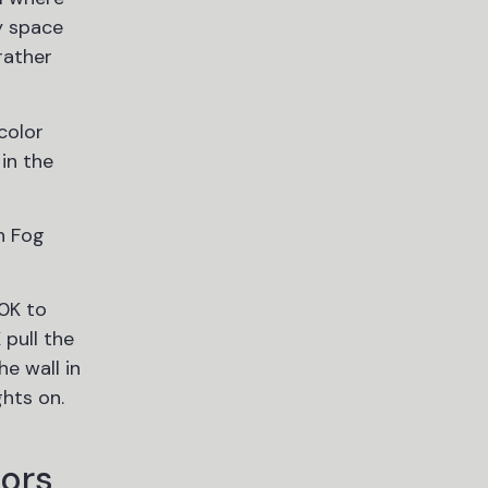
y space
rather
color
in the
n Fog
00K to
pull the
e wall in
ghts on.
lors