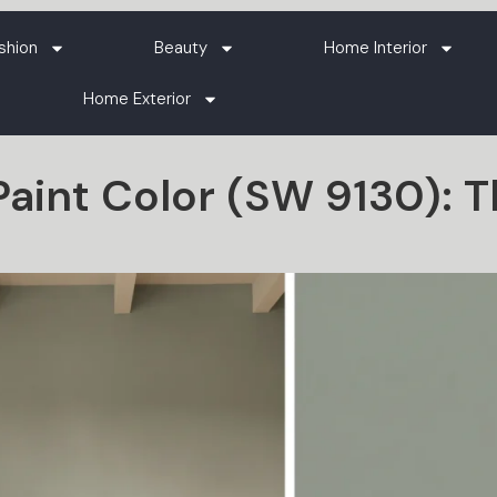
shion
Beauty
Home Interior
Home Exterior
aint Color (SW 9130): 