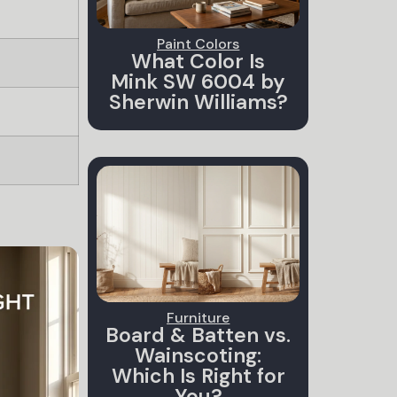
Paint Colors
What Color Is
Mink SW 6004 by
Sherwin Williams?
Furniture
Board & Batten vs.
Wainscoting:
Which Is Right for
You?