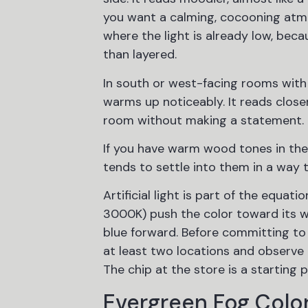
you want a calming, cocooning atmo
where the light is already low, bec
than layered.
In south or west-facing rooms with
warms up noticeably. It reads close
room without making a statement.
If you have warm wood tones in the 
tends to settle into them in a way 
Artificial light is part of the equa
3000K) push the color toward its w
blue forward. Before committing to 
at least two locations and observe i
The chip at the store is a starting p
Evergreen Fog Color