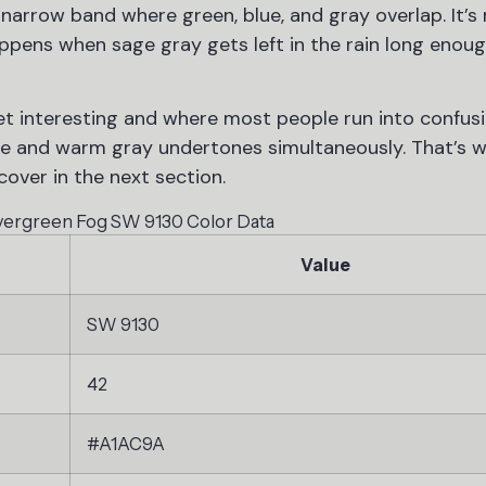
 narrow band where green, blue, and gray overlap. It’s
appens when sage gray gets left in the rain long enoug
t interesting and where most people run into confusi
e and warm gray undertones simultaneously. That’s wh
 cover in the next section.
vergreen Fog SW 9130 Color Data
Value
SW 9130
42
#A1AC9A