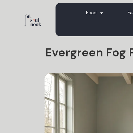
Food
Fa
Evergreen Fog P