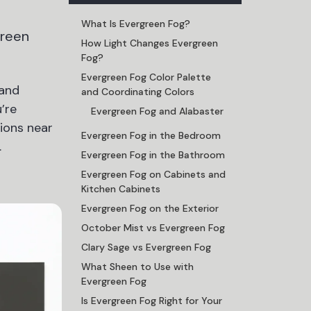
What Is Evergreen Fog?
green
How Light Changes Evergreen
Fog?
Evergreen Fog Color Palette
 and
and Coordinating Colors
’re
Evergreen Fog and Alabaster
ions near
Evergreen Fog in the Bedroom
.
Evergreen Fog in the Bathroom
Evergreen Fog on Cabinets and
Kitchen Cabinets
Evergreen Fog on the Exterior
October Mist vs Evergreen Fog
Clary Sage vs Evergreen Fog
What Sheen to Use with
Evergreen Fog
Is Evergreen Fog Right for Your