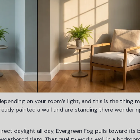
epending on your room’s light, and this is the thing 
lready painted a wall and are standing there wonderin
irect daylight all day, Evergreen Fog pulls toward its 
 a weathered slate. That quality works well in a bedro