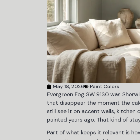
May 18, 2026
Paint Colors
Evergreen Fog SW 9130 was Sherwin-
that disappear the moment the calend
still see it on accent walls, kitchen
painted years ago. That kind of st
Part of what keeps it relevant is how