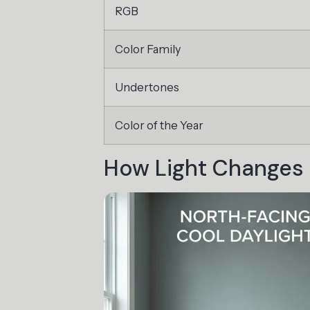
RGB
Color Family
Undertones
Color of the Year
How Light Changes 