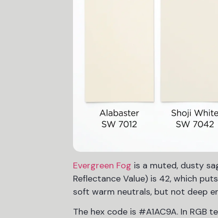
Evergreen Fog
is a muted, dusty sa
Reflectance Value) is 42, which put
soft warm neutrals, but not deep e
The hex code is #A1AC9A. In RGB term